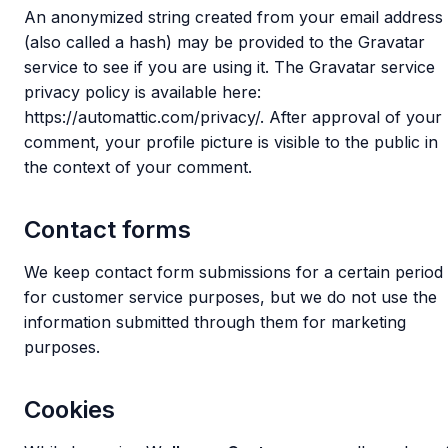
An anonymized string created from your email address
(also called a hash) may be provided to the Gravatar
service to see if you are using it. The Gravatar service
privacy policy is available here:
https://automattic.com/privacy/. After approval of your
comment, your profile picture is visible to the public in
the context of your comment.
Contact forms
We keep contact form submissions for a certain period
for customer service purposes, but we do not use the
information submitted through them for marketing
purposes.
Cookies