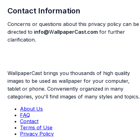
Contact Information
Concerns or questions about this privacy policy can be
directed to
info@
W
allpaperCast.com
for further
clarification.
WallpaperCast brings you thousands of high quality
images to be used as wallpaper for your computer,
tablet or phone. Conveniently organized in many
categories, you'll find images of many styles and topics.
About Us
FAQ
Contact
Terms of Use
Privacy Policy