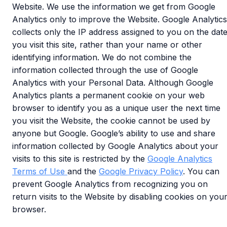
Website. We use the information we get from Google
Analytics only to improve the Website. Google Analytics
collects only the IP address assigned to you on the dat
you visit this site, rather than your name or other
identifying information. We do not combine the
information collected through the use of Google
Analytics with your Personal Data. Although Google
Analytics plants a permanent cookie on your web
browser to identify you as a unique user the next time
you visit the Website, the cookie cannot be used by
anyone but Google. Google’s ability to use and share
information collected by Google Analytics about your
visits to this site is restricted by the
Google Analytics
Terms of Use
and the
Google Privacy Policy
. You can
prevent Google Analytics from recognizing you on
return visits to the Website by disabling cookies on you
browser.