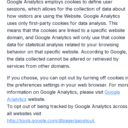
Google Analytics employs cookies to define user
sessions, which allows for the collection of data about
how visitors are using the Website. Google Analytics
uses only first-party cookies for data analysis. This
means that the cookies are linked to a specific website
domain, and Google Analytics will only use that cookie
data for statistical analysis related to your browsing
behavior on that specific website. According to Google,
the data collected cannot be altered or retrieved by
services from other domains.
If you choose, you can opt out by turning off cookies i
the preferences settings in your web browser. For mor
information on Google Analytics, please visit
Google
Analytics
website.
To opt out of being tracked by Google Analytics across
all websites visit
http://tools.google.com/dlpage/gaoptout
.