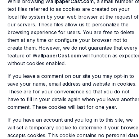
While browsing W
allpaperCast.com
, a small number o
text files referred to as cookies are created on your
local file system by your web browser at the request of
our servers. These files allow us to personalize the
browsing experience for users. You are free to delete
them at any time or configure your browser not to
create them. However, we do not guarantee that every
feature of W
allpaperCast.com
will function as expecte
without cookies enabled.
If you leave a comment on our site you may opt-in to
save your name, email address and website in cookies.
These are for your convenience so that you do not
have to fill in your details again when you leave anothe
comment. These cookies will last for one year.
If you have an account and you log in to this site, we
will set a temporary cookie to determine if your browse
accepts cookies. This cookie contains no personal data