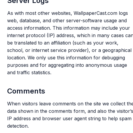
Server Logs
As with most other websites, WallpaperCast.com logs
web, database, and other server-software usage and
access information. This information may include your
internet protocol (IP) address, which in many cases ca
be translated to an affiliation (such as your work,
school, or internet service provider), or a geographical
location. We only use this information for debugging
purposes and for aggregating into anonymous usage
and traffic statistics.
Comments
When visitors leave comments on the site we collect th
data shown in the comments form, and also the visitor’
IP address and browser user agent string to help spam
detection.