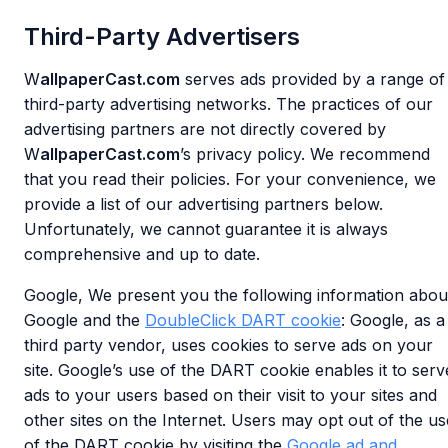
Third-Party Advertisers
W
allpaperCast.com
serves ads provided by a range of
third-party advertising networks. The practices of our
advertising partners are not directly covered by
W
allpaperCast.com
’s privacy policy. We recommend
that you read their policies. For your convenience, we
provide a list of our advertising partners below.
Unfortunately, we cannot guarantee it is always
comprehensive and up to date.
Google, We present you the following information abou
Google and the
DoubleClick DART cookie
: Google, as a
third party vendor, uses cookies to serve ads on your
site. Google’s use of the DART cookie enables it to serv
ads to your users based on their visit to your sites and
other sites on the Internet. Users may opt out of the us
of the DART cookie by visiting the
Google ad and