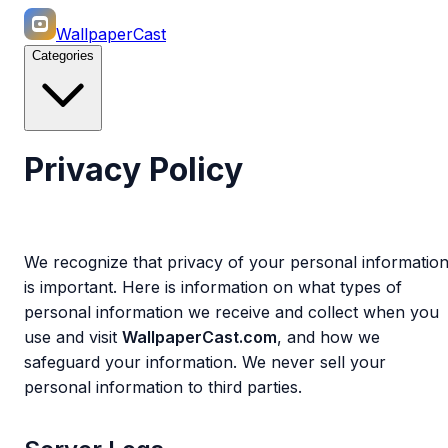
WallpaperCast
Categories
Privacy Policy
We recognize that privacy of your personal informatio
is important. Here is information on what types of
personal information we receive and collect when you
use and visit
WallpaperCast.com
, and how we
safeguard your information. We never sell your
personal information to third parties.