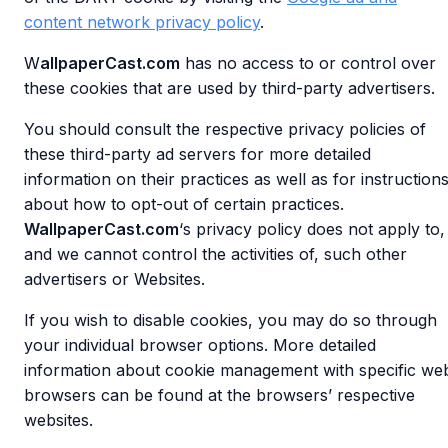
content network privacy policy
.
W
allpaperCast.com
has no access to or control over
these cookies that are used by third-party advertisers.
You should consult the respective privacy policies of
these third-party ad servers for more detailed
information on their practices as well as for instruction
about how to opt-out of certain practices.
WallpaperCast.com
‘s privacy policy does not apply to,
and we cannot control the activities of, such other
advertisers or Websites.
If you wish to disable cookies, you may do so through
your individual browser options. More detailed
information about cookie management with specific we
browsers can be found at the browsers’ respective
websites.