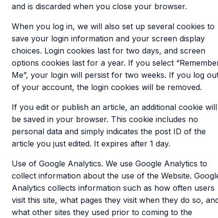
and is discarded when you close your browser.
When you log in, we will also set up several cookies to
save your login information and your screen display
choices. Login cookies last for two days, and screen
options cookies last for a year. If you select “Remembe
Me”, your login will persist for two weeks. If you log ou
of your account, the login cookies will be removed.
If you edit or publish an article, an additional cookie will
be saved in your browser. This cookie includes no
personal data and simply indicates the post ID of the
article you just edited. It expires after 1 day.
Use of Google Analytics. We use Google Analytics to
collect information about the use of the Website. Googl
Analytics collects information such as how often users
visit this site, what pages they visit when they do so, an
what other sites they used prior to coming to the