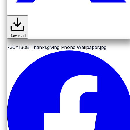
Download
736x1308
Thanksgiving Phone Wallpaper.jpg