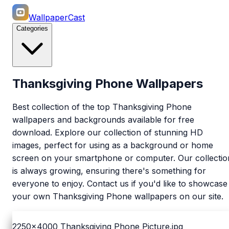
WallpaperCast
Categories
Thanksgiving Phone Wallpapers
Best collection of the top Thanksgiving Phone
wallpapers and backgrounds available for free
download. Explore our collection of stunning HD
images, perfect for using as a background or home
screen on your smartphone or computer. Our collectio
is always growing, ensuring there's something for
everyone to enjoy. Contact us if you'd like to showcase
your own Thanksgiving Phone wallpapers on our site.
2250x4000
Thanksgiving Phone Picture.jpg