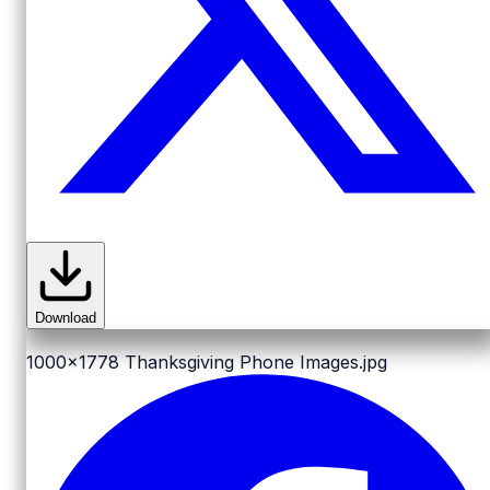
Download
1000x1778
Thanksgiving Phone Images.jpg