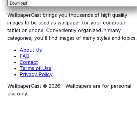
Download
WallpaperCast brings you thousands of high quality
images to be used as wallpaper for your computer,
tablet or phone. Conveniently organized in many
categories, you'll find images of many styles and topics.
About Us
FAQ
Contact
Terms of Use
Privacy Policy
WallpaperCast © 2026 - Wallpapers are for personal
use only.