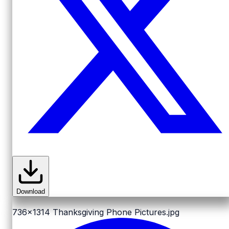
Download
736x1314
Thanksgiving Phone Pictures.jpg