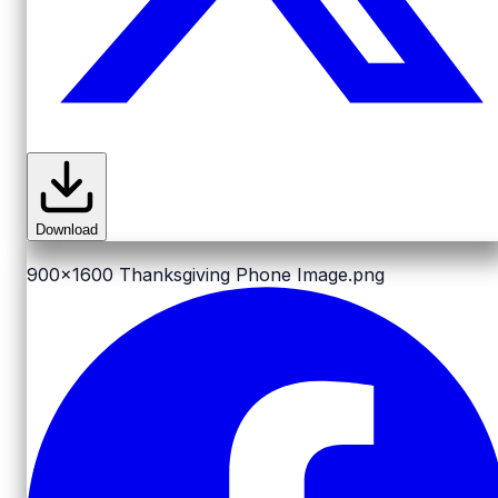
Download
900x1600
Thanksgiving Phone Image.png