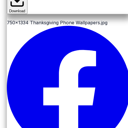
Download
750x1334
Thanksgiving Phone Wallpapers.jpg