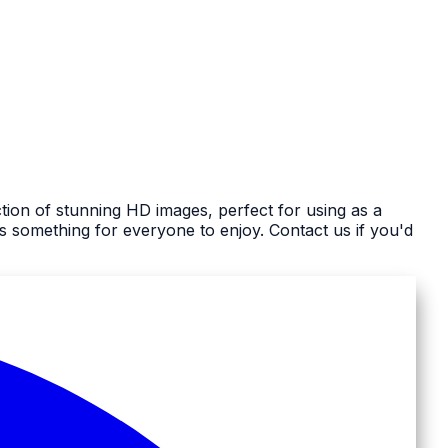
tion of stunning HD images, perfect for using as a
 something for everyone to enjoy. Contact us if you'd