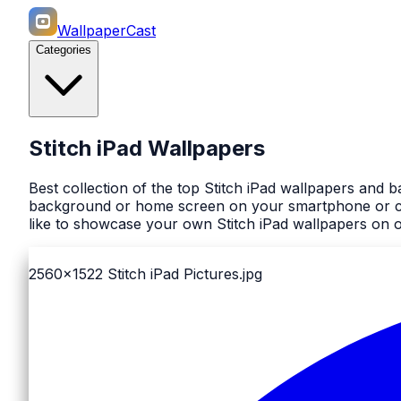
WallpaperCast
Categories
Stitch iPad Wallpapers
Best collection of the top Stitch iPad wallpapers and 
background or home screen on your smartphone or comp
like to showcase your own Stitch iPad wallpapers on ou
2560x1522
Stitch iPad Pictures.jpg