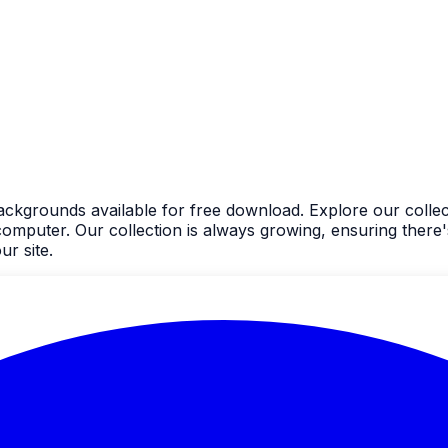
backgrounds available for free download. Explore our collec
uter. Our collection is always growing, ensuring there's
r site.