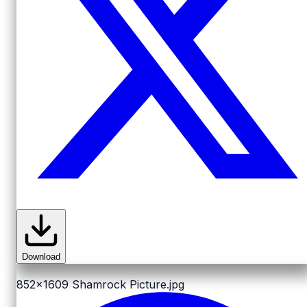
Download
852x1609
Shamrock Picture.jpg