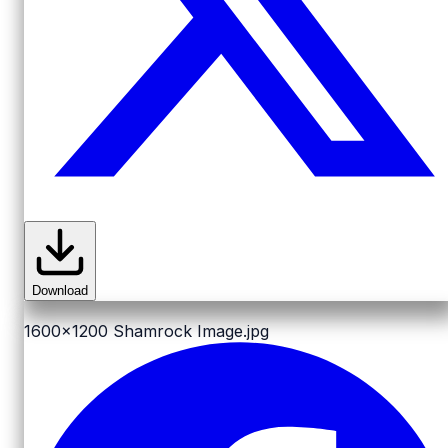
Download
1600x1200
Shamrock Image.jpg