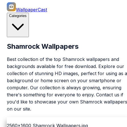
WallpaperCast
Categories
Shamrock Wallpapers
Best collection of the top Shamrock wallpapers and
backgrounds available for free download. Explore our
collection of stunning HD images, perfect for using as 
background or home screen on your smartphone or
computer. Our collection is always growing, ensuring
there's something for everyone to enjoy. Contact us if
you'd like to showcase your own Shamrock wallpaper
on our site.
2560x1600
Shamrock Wallpapers.jpg