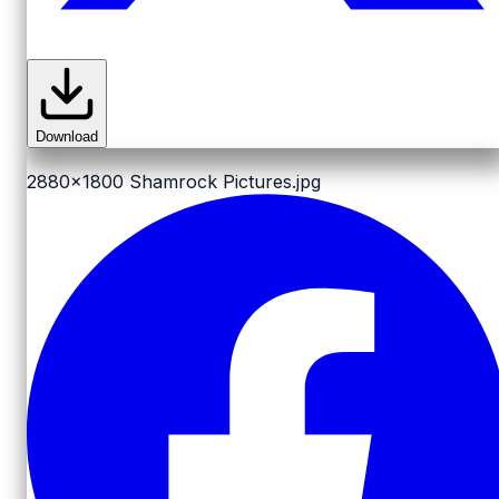
Download
2880x1800
Shamrock Pictures.jpg