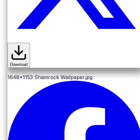
Download
1648x1153
Shamrock Wallpaper.jpg