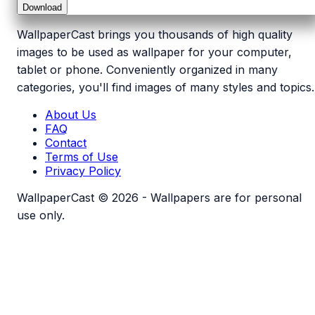
Download
WallpaperCast brings you thousands of high quality
images to be used as wallpaper for your computer,
tablet or phone. Conveniently organized in many
categories, you'll find images of many styles and topics.
About Us
FAQ
Contact
Terms of Use
Privacy Policy
WallpaperCast © 2026 - Wallpapers are for personal
use only.