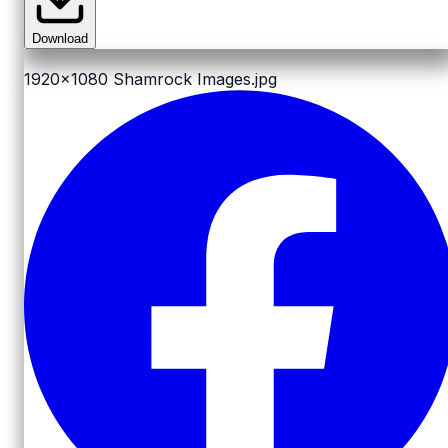
Download
1920x1080
Shamrock Images.jpg