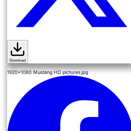
Download
1920x1080
Mustang HD pictures.jpg