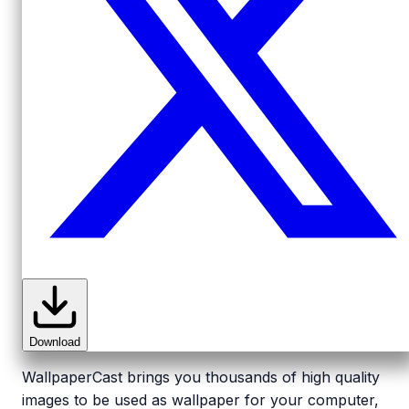
Download
WallpaperCast brings you thousands of high quality
images to be used as wallpaper for your computer,