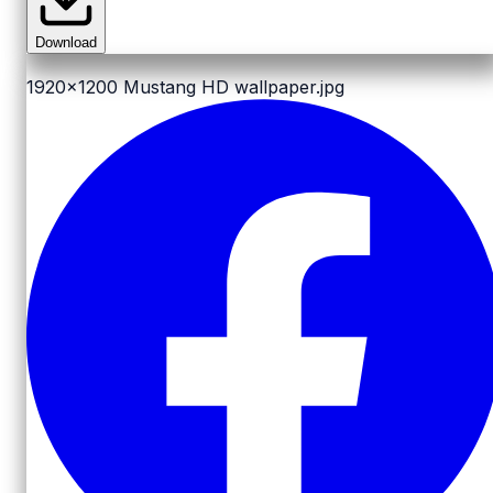
Download
1920x1200
Mustang HD wallpaper.jpg