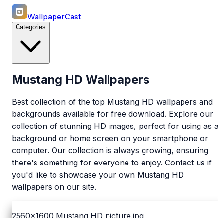
WallpaperCast
Categories
Mustang HD Wallpapers
Best collection of the top Mustang HD wallpapers and
backgrounds available for free download. Explore our
collection of stunning HD images, perfect for using as 
background or home screen on your smartphone or
computer. Our collection is always growing, ensuring
there's something for everyone to enjoy. Contact us if
you'd like to showcase your own Mustang HD
wallpapers on our site.
2560x1600
Mustang HD picture.jpg