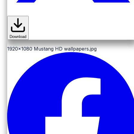
Download
1920x1080
Mustang HD wallpapers.jpg