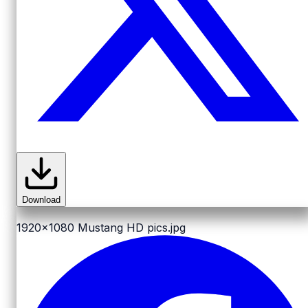
Download
1920x1080
Mustang HD pics.jpg