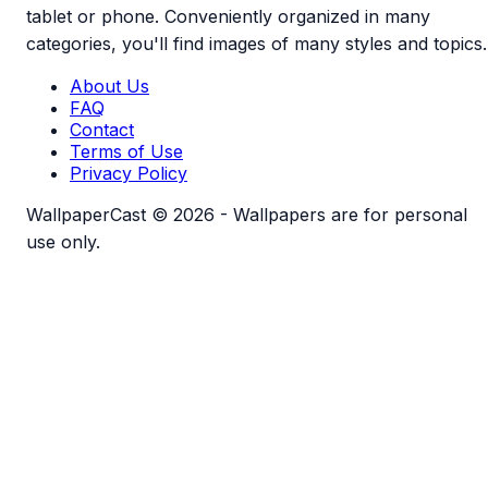
tablet or phone. Conveniently organized in many
categories, you'll find images of many styles and topics.
About Us
FAQ
Contact
Terms of Use
Privacy Policy
WallpaperCast © 2026 - Wallpapers are for personal
use only.