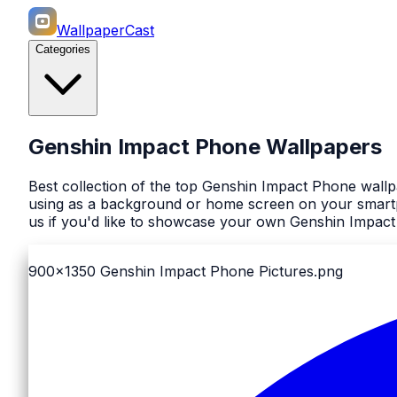
WallpaperCast
Categories
Genshin Impact Phone Wallpapers
Best collection of the top Genshin Impact Phone wallp
using as a background or home screen on your smartph
us if you'd like to showcase your own Genshin Impact
900x1350
Genshin Impact Phone Pictures.png