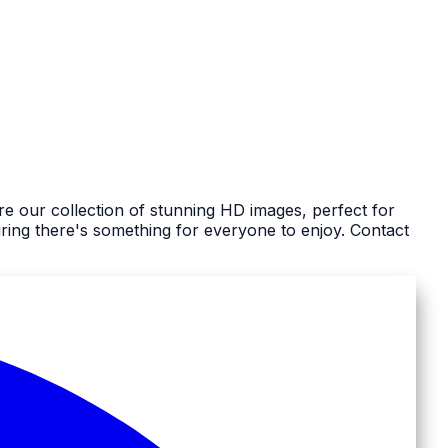
e our collection of stunning HD images, perfect for
ing there's something for everyone to enjoy. Contact