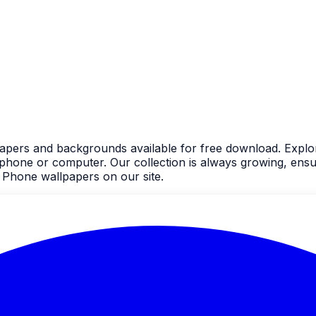
apers and backgrounds available for free download. Explor
one or computer. Our collection is always growing, ensur
 Phone wallpapers on our site.