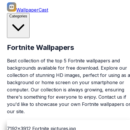
WallpaperCast
Categories
Fortnite Wallpapers
Best collection of the top 5 Fortnite wallpapers and
backgrounds available for free download. Explore our
collection of stunning HD images, perfect for using as 
background or home screen on your smartphone or
computer. Our collection is always growing, ensuring
there's something for everyone to enjoy. Contact us if
you'd like to showcase your own Fortnite wallpapers o
our site.
7192x3912
Fortnite pictures.jpg