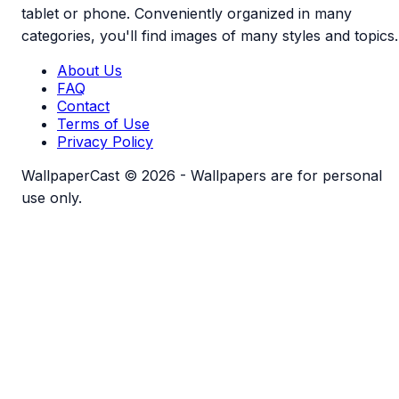
tablet or phone. Conveniently organized in many
categories, you'll find images of many styles and topics.
About Us
FAQ
Contact
Terms of Use
Privacy Policy
WallpaperCast © 2026 - Wallpapers are for personal
use only.