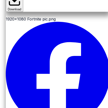
Download
1920x1080
Fortnite pic.png