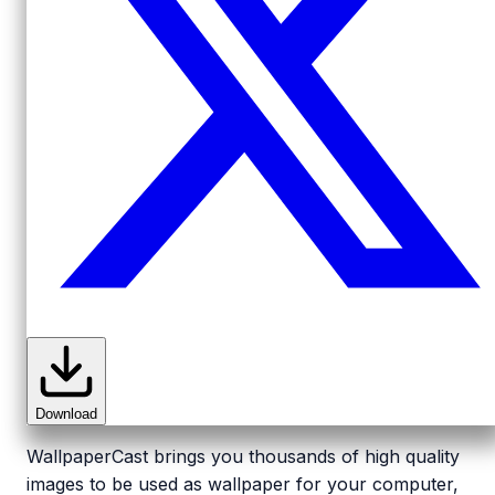
Download
WallpaperCast brings you thousands of high quality
images to be used as wallpaper for your computer,