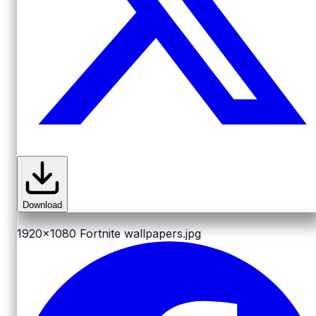
Download
1920x1080
Fortnite wallpapers.jpg