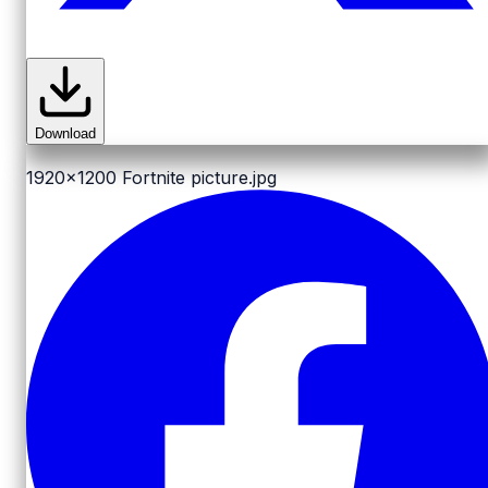
Download
1920x1200
Fortnite picture.jpg