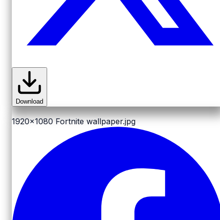
Download
1920x1080
Fortnite wallpaper.jpg