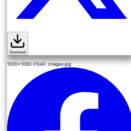
Download
1920x1080
FNAF Images.jpg