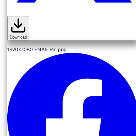
Download
1920x1080
FNAF Pic.png