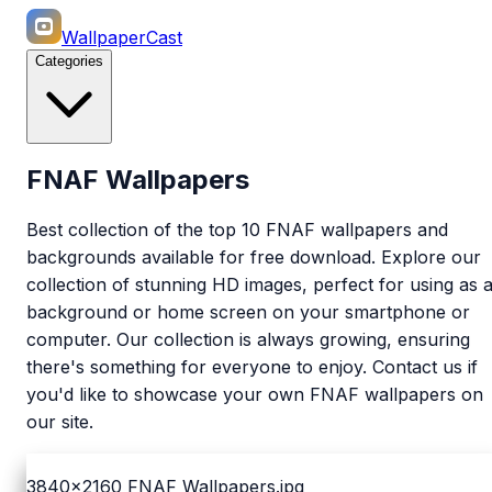
WallpaperCast
Categories
FNAF Wallpapers
Best collection of the top 10 FNAF wallpapers and
backgrounds available for free download. Explore our
collection of stunning HD images, perfect for using as 
background or home screen on your smartphone or
computer. Our collection is always growing, ensuring
there's something for everyone to enjoy. Contact us if
you'd like to showcase your own FNAF wallpapers on
our site.
3840x2160
FNAF Wallpapers.jpg