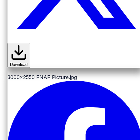
Download
3000x2550
FNAF Picture.jpg