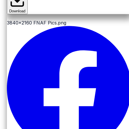
Download
3840x2160
FNAF Pics.png