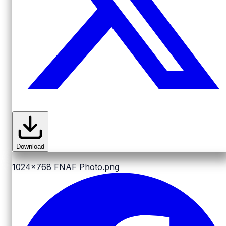
Download
1024x768
FNAF Photo.png