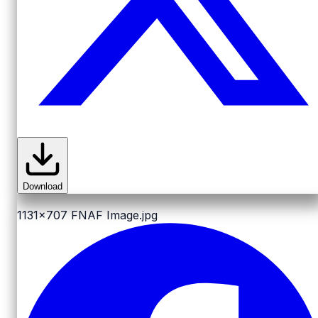
Download
1131x707
FNAF Image.jpg