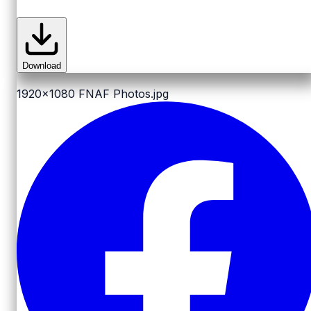
Download
1920x1080
FNAF Photos.jpg