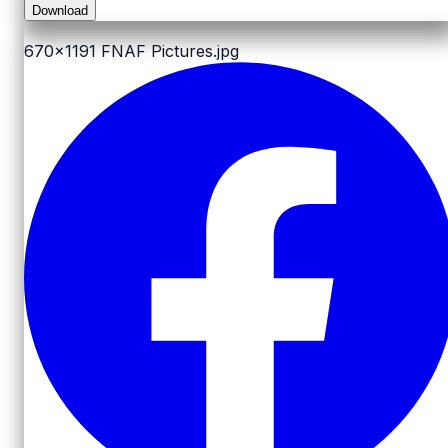
Download
670x1191
FNAF Pictures.jpg