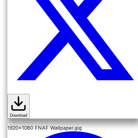
Download
1920x1080
FNAF Wallpaper.jpg