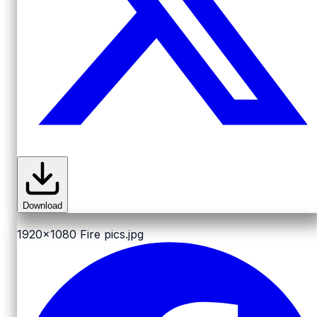
Download
1920x1080
Fire pics.jpg