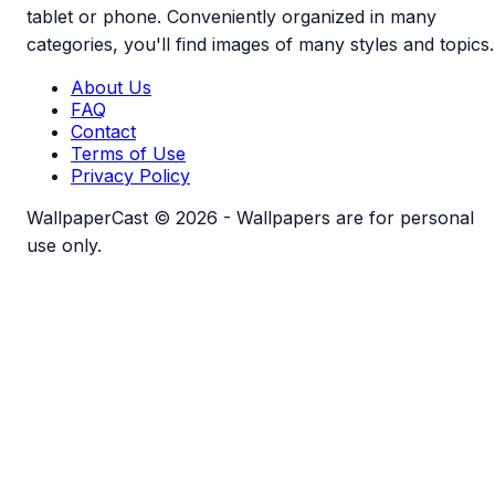
tablet or phone. Conveniently organized in many
categories, you'll find images of many styles and topics.
About Us
FAQ
Contact
Terms of Use
Privacy Policy
WallpaperCast © 2026 - Wallpapers are for personal
use only.