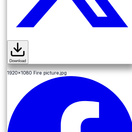
Download
1920x1080
Fire picture.jpg