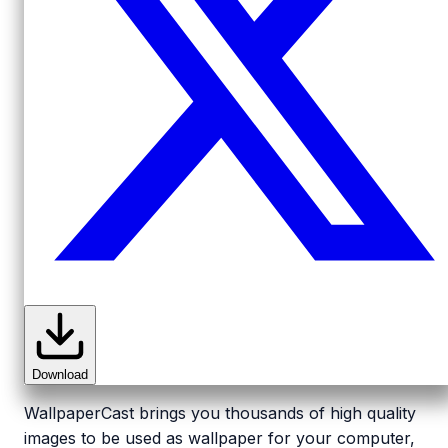
Download
WallpaperCast brings you thousands of high quality
images to be used as wallpaper for your computer,