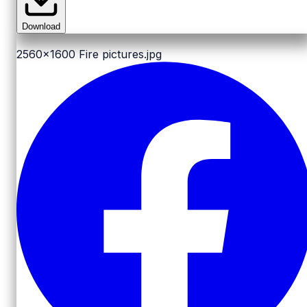
Download
2560x1600
Fire pictures.jpg