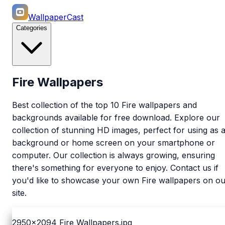
WallpaperCast
Categories
Fire Wallpapers
Best collection of the top 10 Fire wallpapers and
backgrounds available for free download. Explore our
collection of stunning HD images, perfect for using as 
background or home screen on your smartphone or
computer. Our collection is always growing, ensuring
there's something for everyone to enjoy. Contact us if
you'd like to showcase your own Fire wallpapers on ou
site.
2950x2094
Fire Wallpapers.jpg