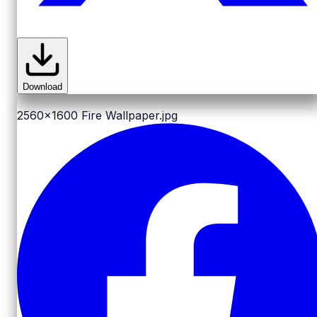
Download
2560x1600
Fire Wallpaper.jpg