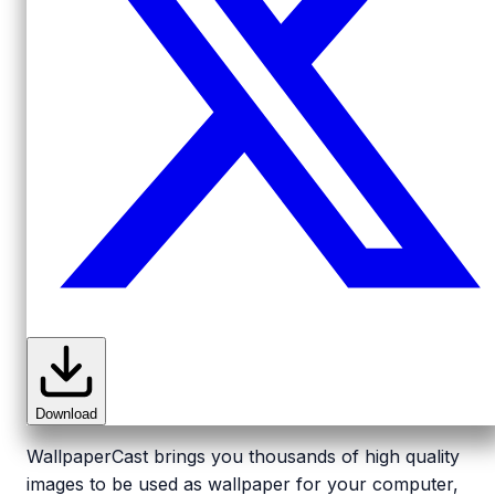
Download
WallpaperCast brings you thousands of high quality
images to be used as wallpaper for your computer,