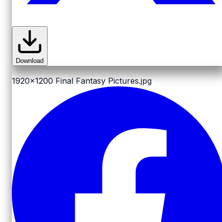
Download
1920x1200
Final Fantasy Pictures.jpg