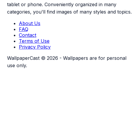
tablet or phone. Conveniently organized in many
categories, you'll find images of many styles and topics.
About Us
FAQ
Contact
Terms of Use
Privacy Policy
WallpaperCast © 2026 - Wallpapers are for personal
use only.