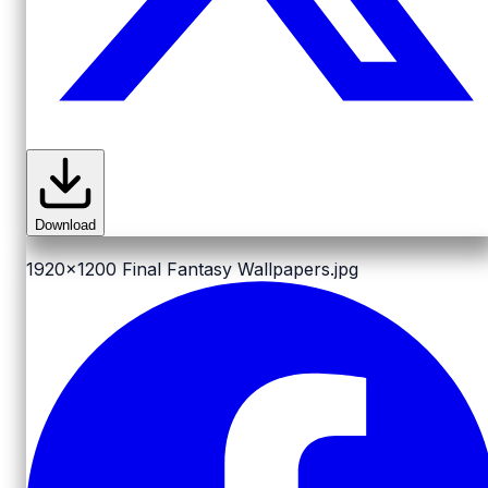
Download
1920x1200
Final Fantasy Wallpapers.jpg