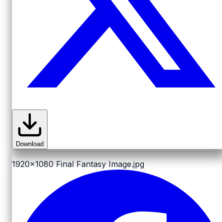
Download
1920x1080
Final Fantasy Image.jpg