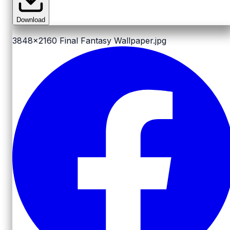
Download
3848x2160
Final Fantasy Wallpaper.jpg