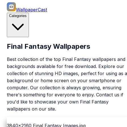
WallpaperCast
Categories
Final Fantasy Wallpapers
Best collection of the top Final Fantasy wallpapers and
backgrounds available for free download. Explore our
collection of stunning HD images, perfect for using as 
background or home screen on your smartphone or
computer. Our collection is always growing, ensuring
there's something for everyone to enjoy. Contact us if
you'd like to showcase your own Final Fantasy
wallpapers on our site.
3840x2160
Final Fantasy Images.jpg