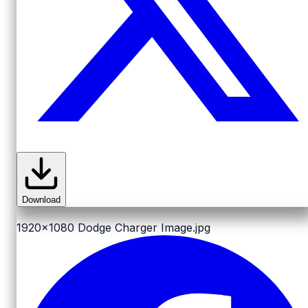
Download
1920x1080
Dodge Charger Image.jpg