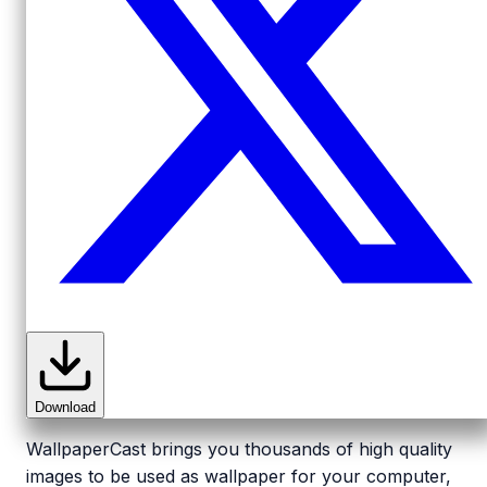
Download
WallpaperCast brings you thousands of high quality
images to be used as wallpaper for your computer,