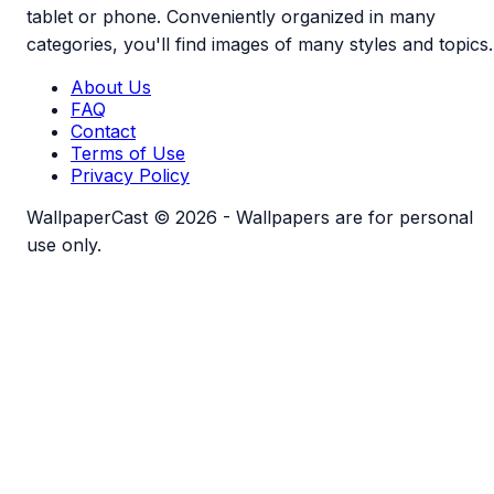
tablet or phone. Conveniently organized in many
categories, you'll find images of many styles and topics.
About Us
FAQ
Contact
Terms of Use
Privacy Policy
WallpaperCast © 2026 - Wallpapers are for personal
use only.