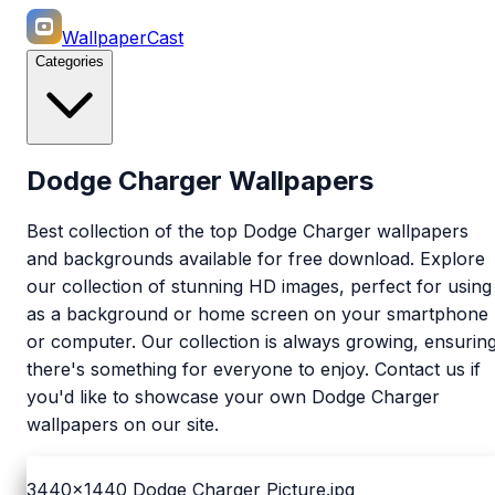
WallpaperCast
Categories
Dodge Charger Wallpapers
Best collection of the top Dodge Charger wallpapers
and backgrounds available for free download. Explore
our collection of stunning HD images, perfect for using
as a background or home screen on your smartphone
or computer. Our collection is always growing, ensurin
there's something for everyone to enjoy. Contact us if
you'd like to showcase your own Dodge Charger
wallpapers on our site.
3440x1440
Dodge Charger Picture.jpg