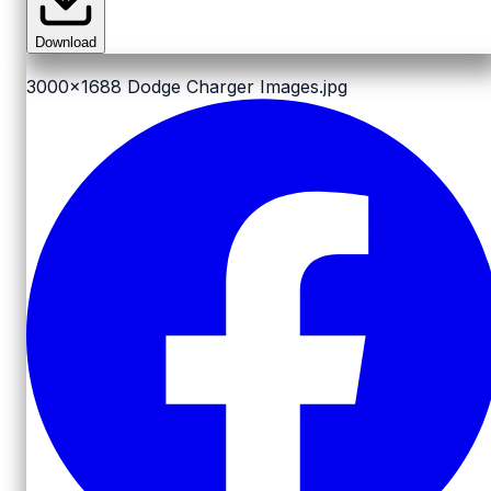
Download
3000x1688
Dodge Charger Images.jpg