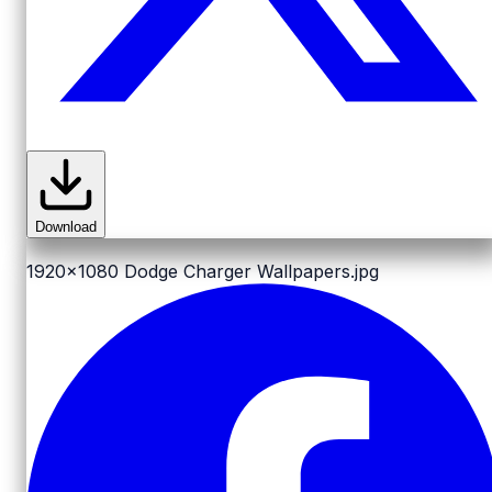
Download
1920x1080
Dodge Charger Wallpapers.jpg