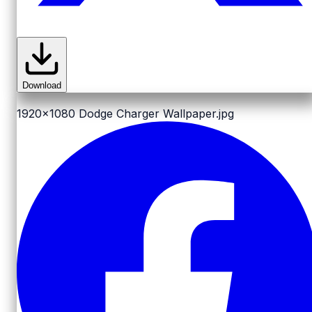
Download
1920x1080
Dodge Charger Wallpaper.jpg