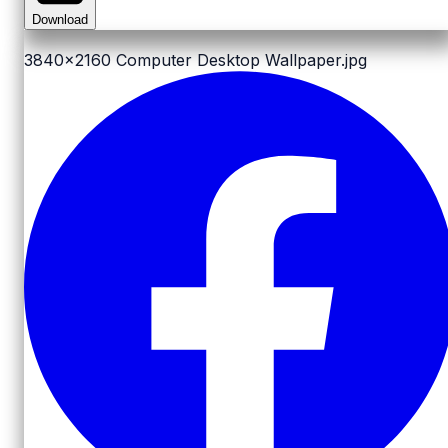
Download
3840x2160
Computer Desktop Wallpaper.jpg