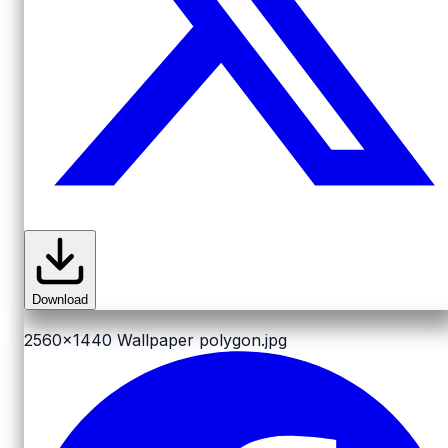
Download
2560x1440
Wallpaper polygon.jpg