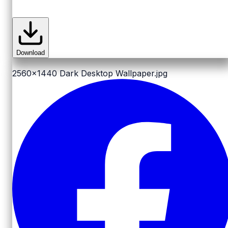
Download
2560x1440
Dark Desktop Wallpaper.jpg