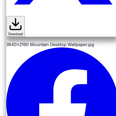
Download
3840x2160
Mountain Desktop Wallpaper.jpg