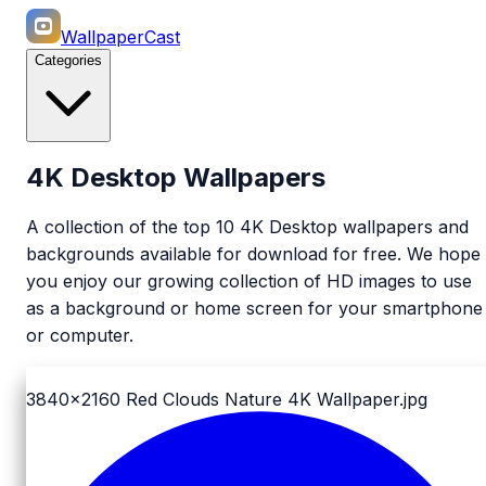
WallpaperCast
Categories
4K Desktop Wallpapers
A collection of the top 10 4K Desktop wallpapers and
backgrounds available for download for free. We hope
you enjoy our growing collection of HD images to use
as a background or home screen for your smartphone
or computer.
3840x2160
Red Clouds Nature 4K Wallpaper.jpg