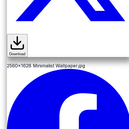
Download
2560x1628
Minimalist Wallpaper.jpg