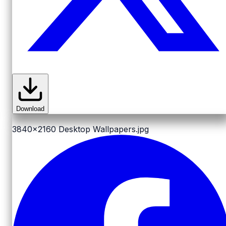
Download
3840x2160
Desktop Wallpapers.jpg