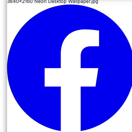
3840x2160
Neon Desktop Wallpaper.jpg