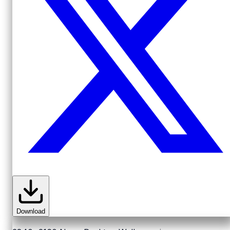
Download