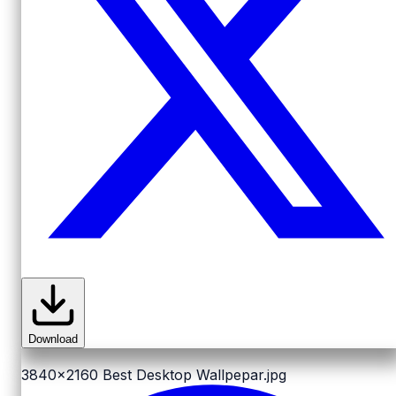
Download
3840x2160
Best Desktop Wallpepar.jpg