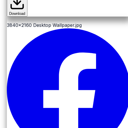
Download
3840x2160
Desktop Wallpaper.jpg