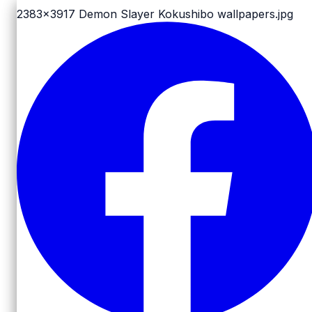
2383x3917
Demon Slayer Kokushibo wallpapers.jpg