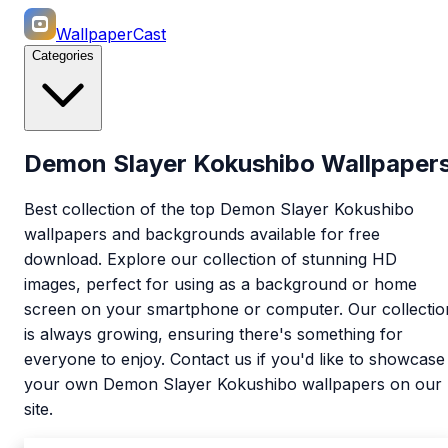
WallpaperCast
Categories
Demon Slayer Kokushibo Wallpaper
Best collection of the top Demon Slayer Kokushibo
wallpapers and backgrounds available for free
download. Explore our collection of stunning HD
images, perfect for using as a background or home
screen on your smartphone or computer. Our collectio
is always growing, ensuring there's something for
everyone to enjoy. Contact us if you'd like to showcase
your own Demon Slayer Kokushibo wallpapers on our
site.