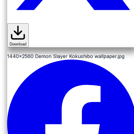
Download
1440x2560
Demon Slayer Kokushibo wallpaper.jpg