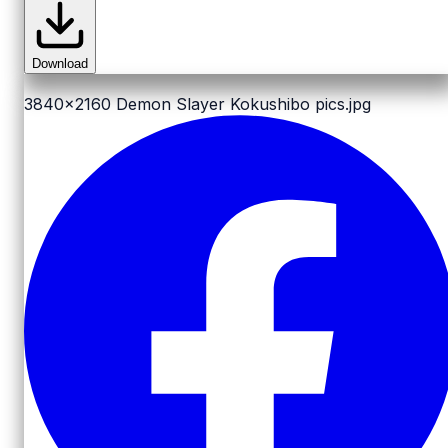
Download
3840x2160
Demon Slayer Kokushibo pics.jpg