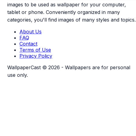
images to be used as wallpaper for your computer,
tablet or phone. Conveniently organized in many
categories, you'll find images of many styles and topics.
About Us
FAQ
Contact
Terms of Use
Privacy Policy
WallpaperCast © 2026 - Wallpapers are for personal
use only.