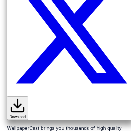
Download
WallpaperCast brings you thousands of high quality