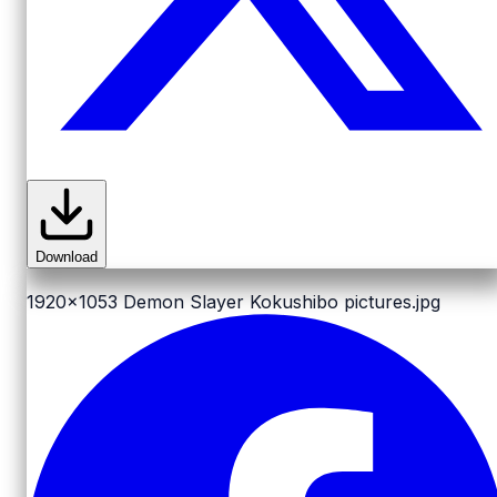
Download
1920x1053
Demon Slayer Kokushibo pictures.jpg