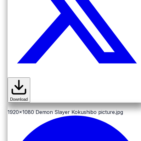
Download
1920x1080
Demon Slayer Kokushibo picture.jpg