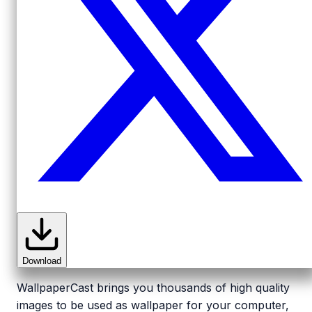
Download
WallpaperCast brings you thousands of high quality
images to be used as wallpaper for your computer,