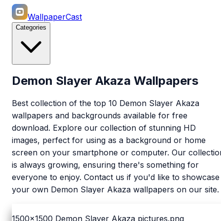
WallpaperCast
Categories
Demon Slayer Akaza Wallpapers
Best collection of the top 10 Demon Slayer Akaza
wallpapers and backgrounds available for free
download. Explore our collection of stunning HD
images, perfect for using as a background or home
screen on your smartphone or computer. Our collectio
is always growing, ensuring there's something for
everyone to enjoy. Contact us if you'd like to showcase
your own Demon Slayer Akaza wallpapers on our site.
1500x1500
Demon Slayer Akaza pictures.png