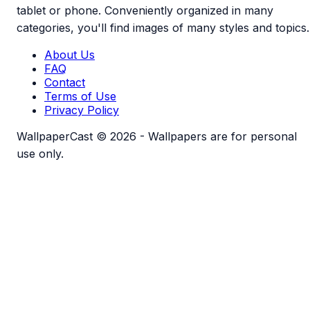
tablet or phone. Conveniently organized in many
categories, you'll find images of many styles and topics.
About Us
FAQ
Contact
Terms of Use
Privacy Policy
WallpaperCast © 2026 - Wallpapers are for personal
use only.