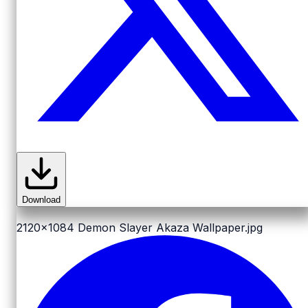
Download
2120x1084
Demon Slayer Akaza Wallpaper.jpg