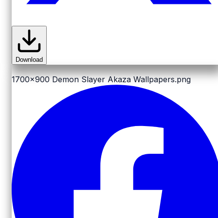
Download
1700x900
Demon Slayer Akaza Wallpapers.png