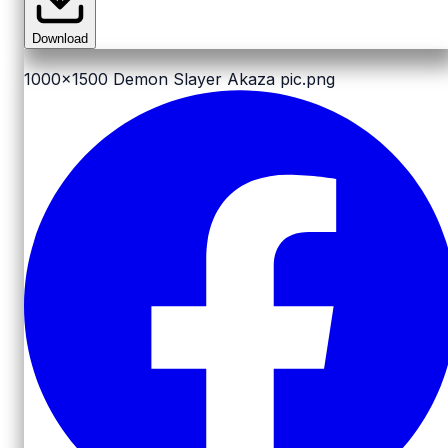
Download
1000x1500
Demon Slayer Akaza pic.png