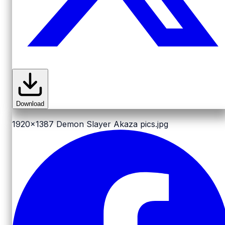
Download
1920x1387
Demon Slayer Akaza pics.jpg