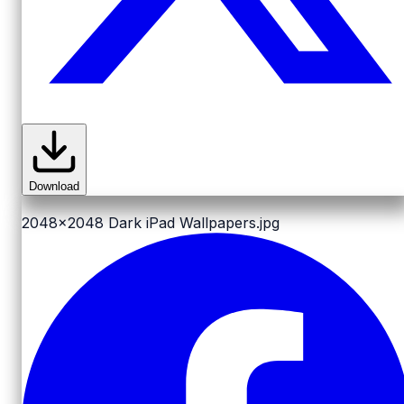
Download
2048x2048
Dark iPad Wallpapers.jpg