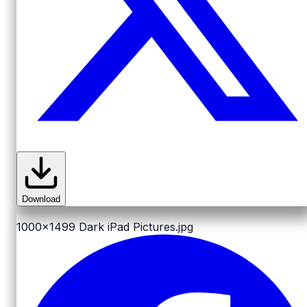
Download
1000x1499
Dark iPad Pictures.jpg