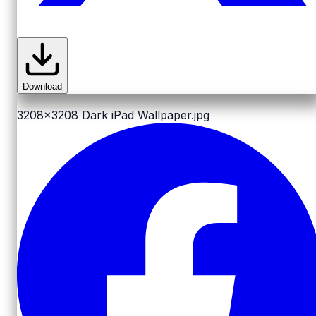
Download
3208x3208
Dark iPad Wallpaper.jpg