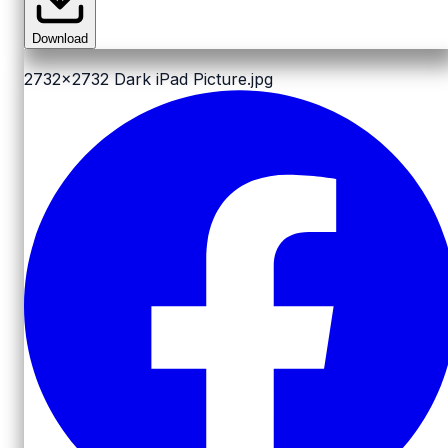
Download
2732x2732
Dark iPad Picture.jpg