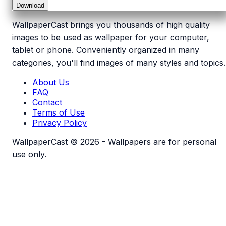
Download
WallpaperCast brings you thousands of high quality
images to be used as wallpaper for your computer,
tablet or phone. Conveniently organized in many
categories, you'll find images of many styles and topics.
About Us
FAQ
Contact
Terms of Use
Privacy Policy
WallpaperCast © 2026 - Wallpapers are for personal
use only.