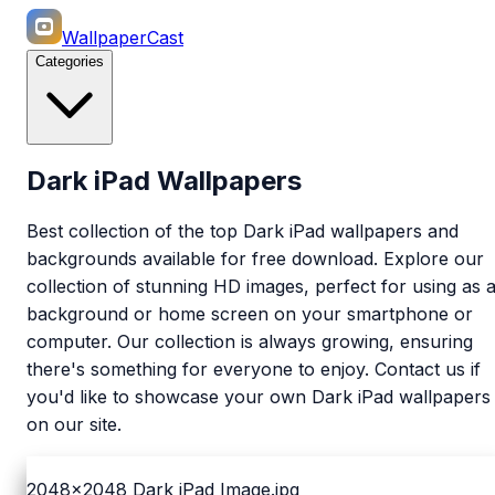
WallpaperCast
Categories
Dark iPad Wallpapers
Best collection of the top Dark iPad wallpapers and
backgrounds available for free download. Explore our
collection of stunning HD images, perfect for using as 
background or home screen on your smartphone or
computer. Our collection is always growing, ensuring
there's something for everyone to enjoy. Contact us if
you'd like to showcase your own Dark iPad wallpapers
on our site.
2048x2048
Dark iPad Image.jpg