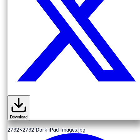
Download
2732x2732
Dark iPad Images.jpg