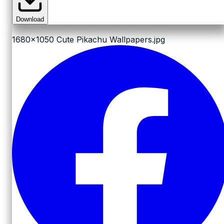
Download
1680x1050
Cute Pikachu Wallpapers.jpg