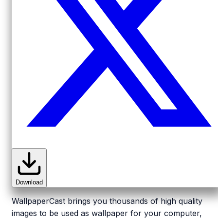
Download
WallpaperCast brings you thousands of high quality
images to be used as wallpaper for your computer,