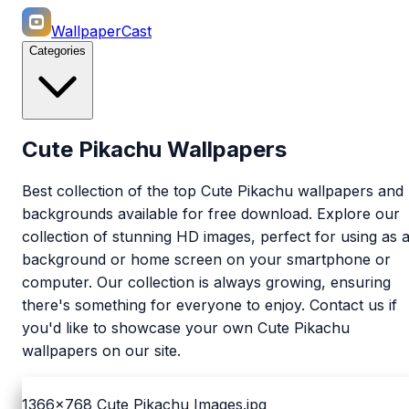
WallpaperCast
Categories
Cute Pikachu Wallpapers
Best collection of the top Cute Pikachu wallpapers and
backgrounds available for free download. Explore our
collection of stunning HD images, perfect for using as 
background or home screen on your smartphone or
computer. Our collection is always growing, ensuring
there's something for everyone to enjoy. Contact us if
you'd like to showcase your own Cute Pikachu
wallpapers on our site.
1366x768
Cute Pikachu Images.jpg