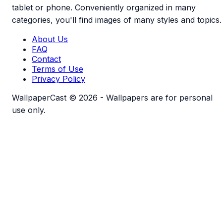
tablet or phone. Conveniently organized in many
categories, you'll find images of many styles and topics.
About Us
FAQ
Contact
Terms of Use
Privacy Policy
WallpaperCast © 2026 - Wallpapers are for personal
use only.