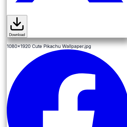
Download
1080x1920
Cute Pikachu Wallpaper.jpg