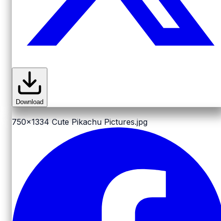
Download
750x1334
Cute Pikachu Pictures.jpg