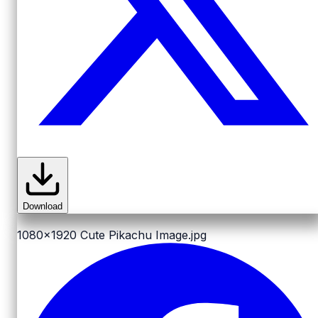
Download
1080x1920
Cute Pikachu Image.jpg