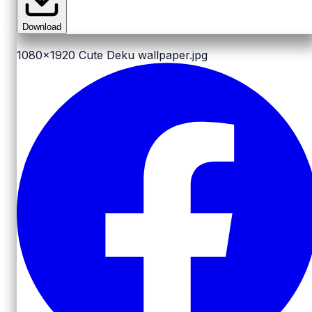
Download
1080x1920
Cute Deku wallpaper.jpg