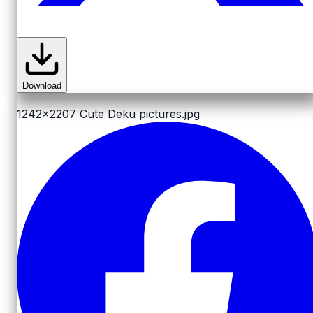
Download
1242x2207
Cute Deku pictures.jpg