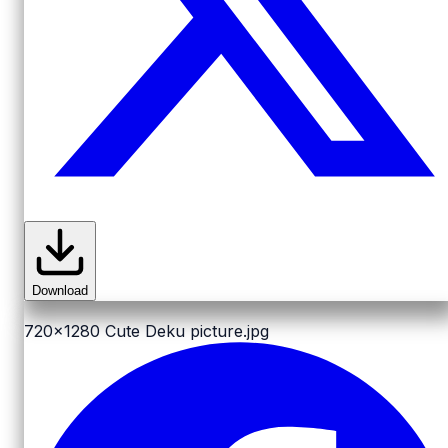
Download
720x1280
Cute Deku picture.jpg