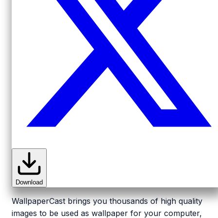
Download
WallpaperCast brings you thousands of high quality
images to be used as wallpaper for your computer,