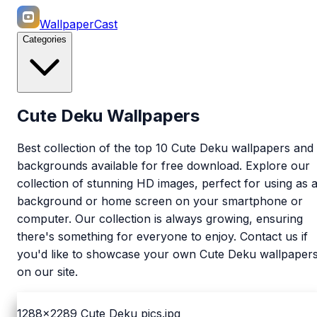
WallpaperCast
Categories
Cute Deku Wallpapers
Best collection of the top 10 Cute Deku wallpapers and
backgrounds available for free download. Explore our
collection of stunning HD images, perfect for using as 
background or home screen on your smartphone or
computer. Our collection is always growing, ensuring
there's something for everyone to enjoy. Contact us if
you'd like to showcase your own Cute Deku wallpaper
on our site.
1288x2289
Cute Deku pics.jpg