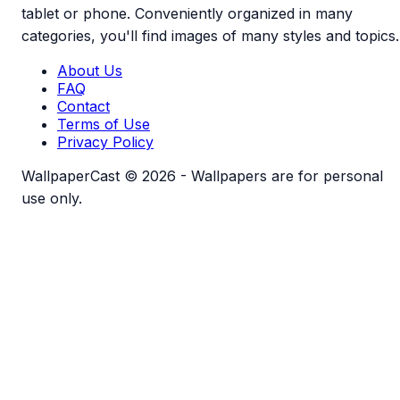
tablet or phone. Conveniently organized in many
categories, you'll find images of many styles and topics.
About Us
FAQ
Contact
Terms of Use
Privacy Policy
WallpaperCast © 2026 - Wallpapers are for personal
use only.