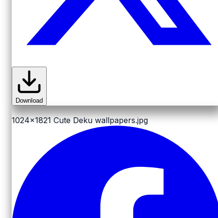
Download
1024x1821
Cute Deku wallpapers.jpg