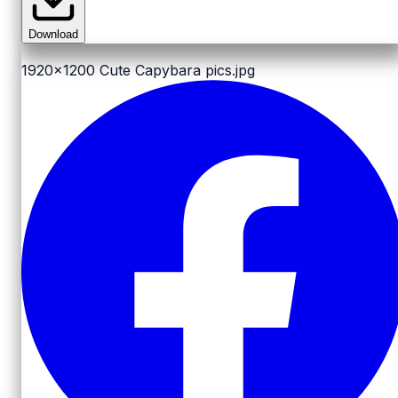
Download
1920x1200
Cute Capybara pics.jpg