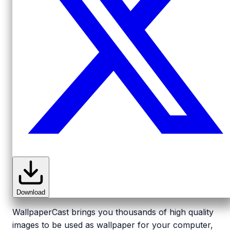
Download
WallpaperCast brings you thousands of high quality
images to be used as wallpaper for your computer,