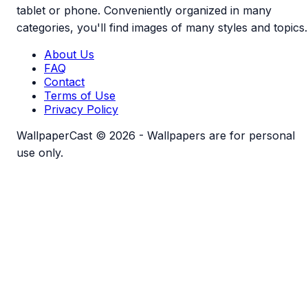
tablet or phone. Conveniently organized in many
categories, you'll find images of many styles and topics.
About Us
FAQ
Contact
Terms of Use
Privacy Policy
WallpaperCast © 2026 - Wallpapers are for personal
use only.