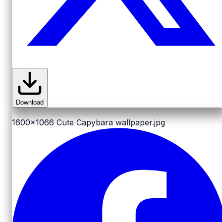
Download
1600x1066
Cute Capybara wallpaper.jpg