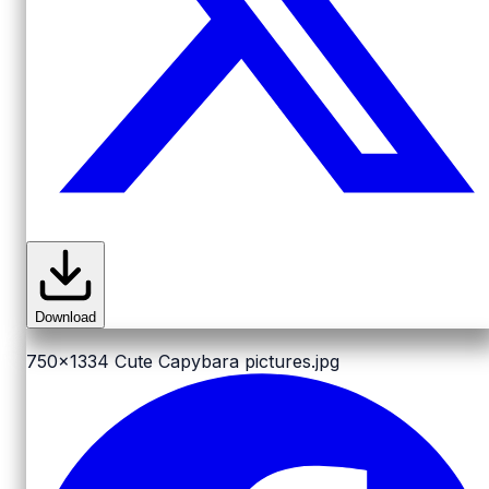
Download
750x1334
Cute Capybara pictures.jpg