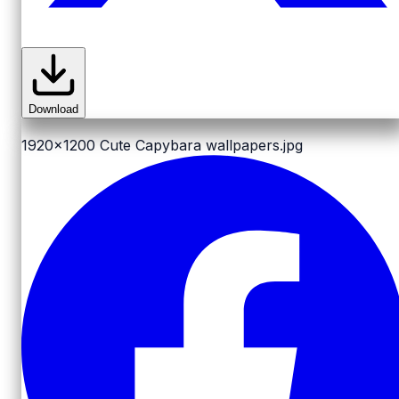
Download
1920x1200
Cute Capybara wallpapers.jpg