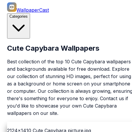
WallpaperCast
Categories
Cute Capybara Wallpapers
Best collection of the top 10 Cute Capybara wallpapers
and backgrounds available for free download. Explore
our collection of stunning HD images, perfect for using
as a background or home screen on your smartphone
or computer. Our collection is always growing, ensurin
there's something for everyone to enjoy. Contact us if
you'd like to showcase your own Cute Capybara
wallpapers on our site.
2124x1410
Cute Capybara picture.jpg