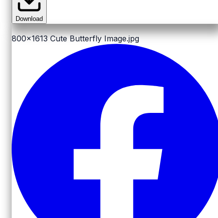
Download
800x1613
Cute Butterfly Image.jpg