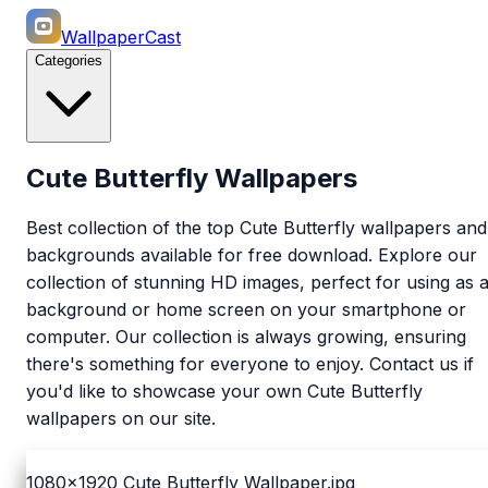
WallpaperCast
Categories
Cute Butterfly Wallpapers
Best collection of the top Cute Butterfly wallpapers and
backgrounds available for free download. Explore our
collection of stunning HD images, perfect for using as 
background or home screen on your smartphone or
computer. Our collection is always growing, ensuring
there's something for everyone to enjoy. Contact us if
you'd like to showcase your own Cute Butterfly
wallpapers on our site.
1080x1920
Cute Butterfly Wallpaper.jpg