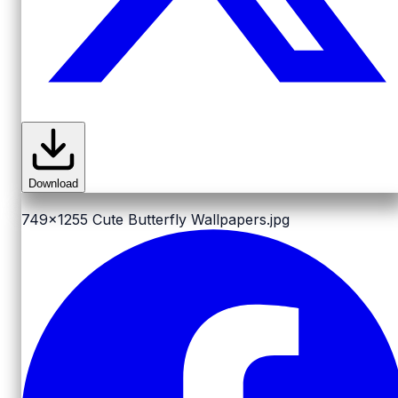
Download
749x1255
Cute Butterfly Wallpapers.jpg