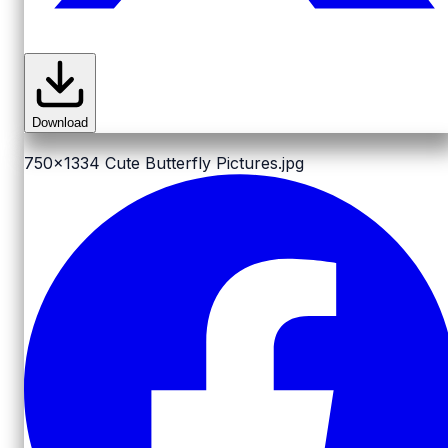
Download
750x1334
Cute Butterfly Pictures.jpg