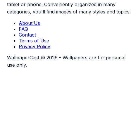
tablet or phone. Conveniently organized in many
categories, you'll find images of many styles and topics.
About Us
FAQ
Contact
Terms of Use
Privacy Policy
WallpaperCast © 2026 - Wallpapers are for personal
use only.