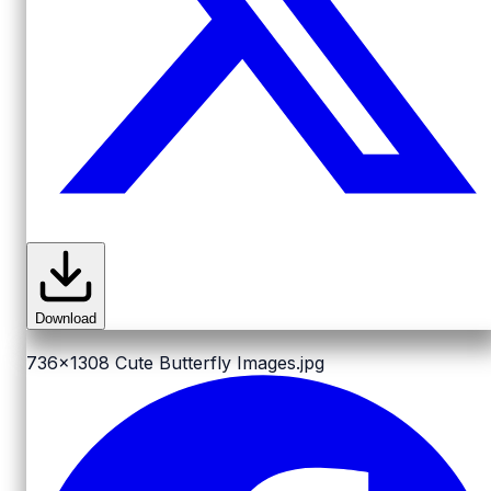
Download
736x1308
Cute Butterfly Images.jpg