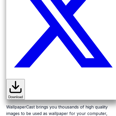
Download
WallpaperCast brings you thousands of high quality
images to be used as wallpaper for your computer,