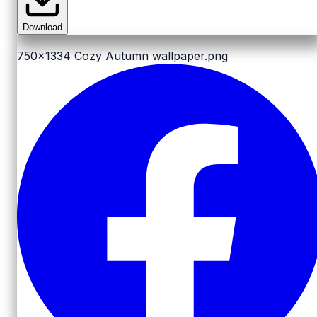
Download
750x1334
Cozy Autumn wallpaper.png