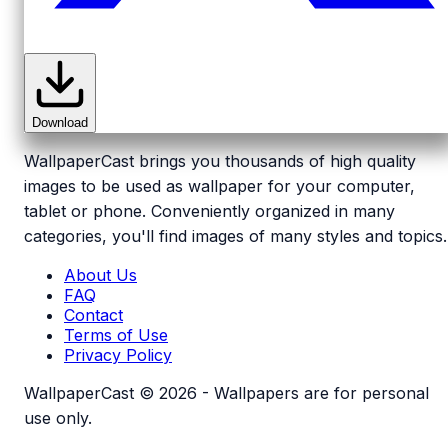
Download
WallpaperCast brings you thousands of high quality
images to be used as wallpaper for your computer,
tablet or phone. Conveniently organized in many
categories, you'll find images of many styles and topics.
About Us
FAQ
Contact
Terms of Use
Privacy Policy
WallpaperCast © 2026 - Wallpapers are for personal
use only.