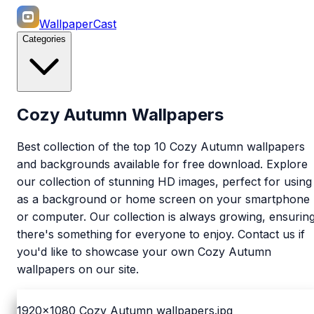
WallpaperCast
Categories
Cozy Autumn Wallpapers
Best collection of the top 10 Cozy Autumn wallpapers
and backgrounds available for free download. Explore
our collection of stunning HD images, perfect for using
as a background or home screen on your smartphone
or computer. Our collection is always growing, ensurin
there's something for everyone to enjoy. Contact us if
you'd like to showcase your own Cozy Autumn
wallpapers on our site.
1920x1080
Cozy Autumn wallpapers.jpg