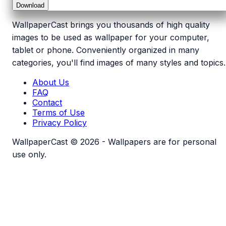
Download
WallpaperCast brings you thousands of high quality
images to be used as wallpaper for your computer,
tablet or phone. Conveniently organized in many
categories, you'll find images of many styles and topics.
About Us
FAQ
Contact
Terms of Use
Privacy Policy
WallpaperCast © 2026 - Wallpapers are for personal
use only.