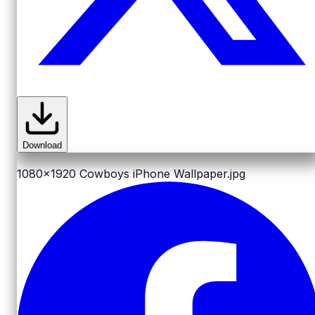
Download
1080x1920
Cowboys iPhone Wallpaper.jpg