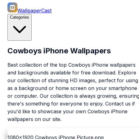
WallpaperCast
Categories
Cowboys iPhone Wallpapers
Best collection of the top Cowboys iPhone wallpapers
and backgrounds available for free download. Explore
our collection of stunning HD images, perfect for using
as a background or home screen on your smartphone
or computer. Our collection is always growing, ensurin
there's something for everyone to enjoy. Contact us if
you'd like to showcase your own Cowboys iPhone
wallpapers on our site.
1080x1920
Cowboys iPhone Picture.png