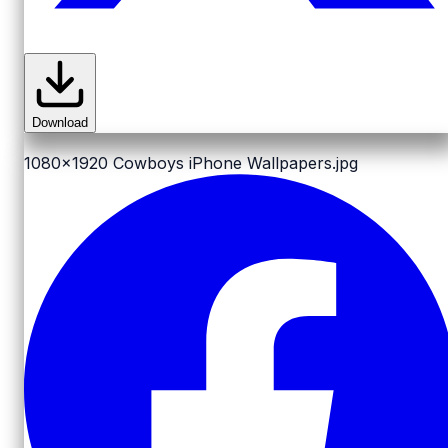
Download
1080x1920
Cowboys iPhone Wallpapers.jpg