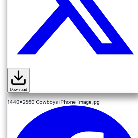
Download
1440x2560
Cowboys iPhone Image.jpg