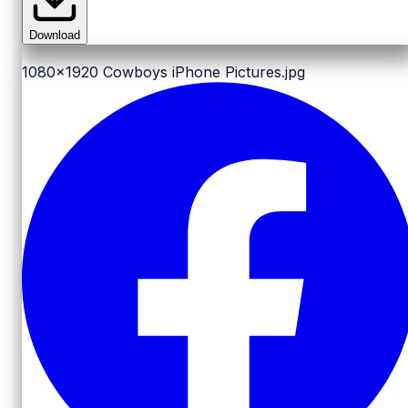
Download
1080x1920
Cowboys iPhone Pictures.jpg