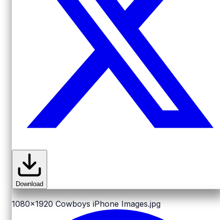
Download
1080x1920
Cowboys iPhone Images.jpg