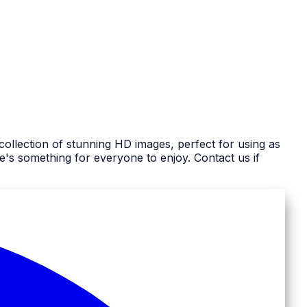
ollection of stunning HD images, perfect for using as
s something for everyone to enjoy. Contact us if