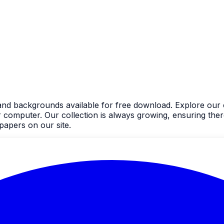
nd backgrounds available for free download. Explore our c
mputer. Our collection is always growing, ensuring there'
apers on our site.