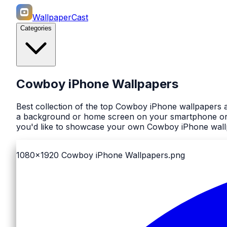
WallpaperCast
Categories
Cowboy iPhone Wallpapers
Best collection of the top Cowboy iPhone wallpapers a
a background or home screen on your smartphone or co
you'd like to showcase your own Cowboy iPhone wallp
1080x1920
Cowboy iPhone Wallpapers.png