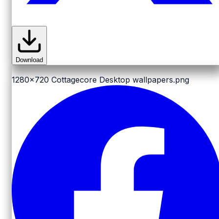
Download
1280x720
Cottagecore Desktop wallpapers.png