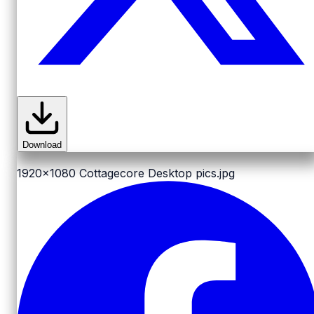
Download
1920x1080
Cottagecore Desktop pics.jpg