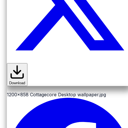
Download
1200x858
Cottagecore Desktop wallpaper.jpg