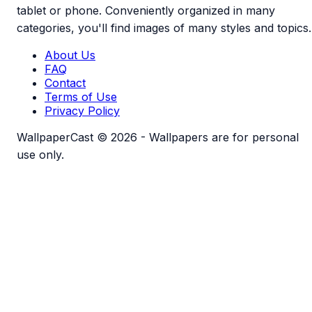
tablet or phone. Conveniently organized in many
categories, you'll find images of many styles and topics.
About Us
FAQ
Contact
Terms of Use
Privacy Policy
WallpaperCast © 2026 - Wallpapers are for personal
use only.