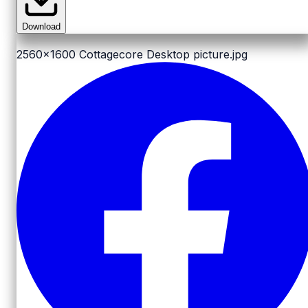
Download
2560x1600
Cottagecore Desktop picture.jpg