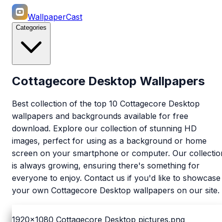
WallpaperCast
Categories
Cottagecore Desktop Wallpapers
Best collection of the top 10 Cottagecore Desktop
wallpapers and backgrounds available for free
download. Explore our collection of stunning HD
images, perfect for using as a background or home
screen on your smartphone or computer. Our collectio
is always growing, ensuring there's something for
everyone to enjoy. Contact us if you'd like to showcase
your own Cottagecore Desktop wallpapers on our site.
1920x1080
Cottagecore Desktop pictures.png