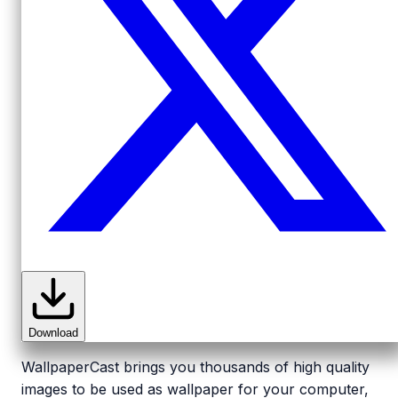
Download
WallpaperCast brings you thousands of high quality
images to be used as wallpaper for your computer,