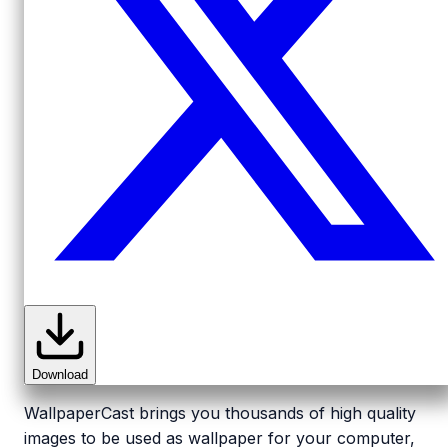
Download
WallpaperCast brings you thousands of high quality
images to be used as wallpaper for your computer,