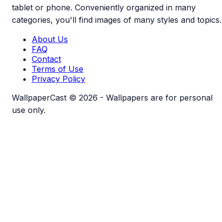
tablet or phone. Conveniently organized in many
categories, you'll find images of many styles and topics.
About Us
FAQ
Contact
Terms of Use
Privacy Policy
WallpaperCast © 2026 - Wallpapers are for personal
use only.