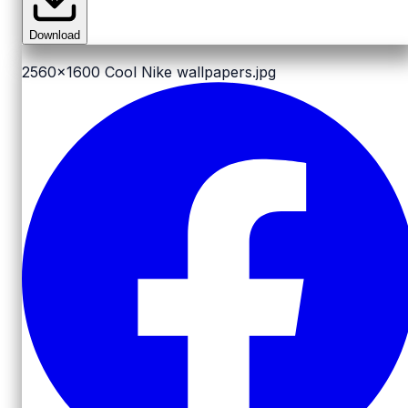
Download
2560x1600
Cool Nike wallpapers.jpg