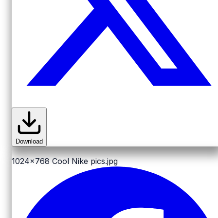
Download
1024x768
Cool Nike pics.jpg