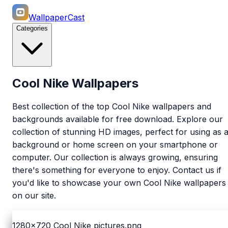
WallpaperCast
Categories
Cool Nike Wallpapers
Best collection of the top Cool Nike wallpapers and
backgrounds available for free download. Explore our
collection of stunning HD images, perfect for using as 
background or home screen on your smartphone or
computer. Our collection is always growing, ensuring
there's something for everyone to enjoy. Contact us if
you'd like to showcase your own Cool Nike wallpapers
on our site.
1280x720
Cool Nike pictures.png