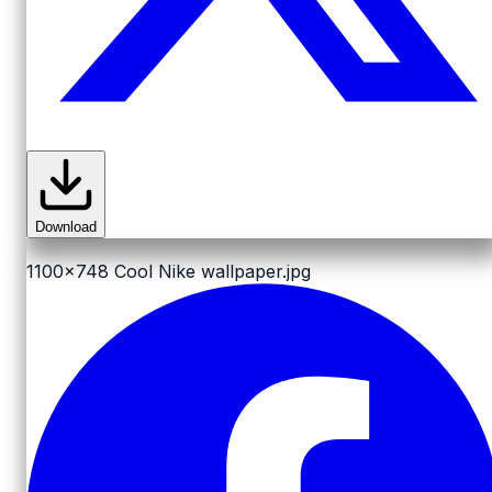
Download
1100x748
Cool Nike wallpaper.jpg