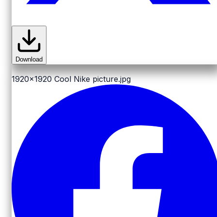
Download
1920x1920
Cool Nike picture.jpg