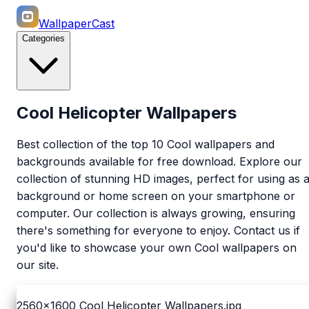
WallpaperCast
Categories
Cool Helicopter Wallpapers
Best collection of the top 10 Cool wallpapers and
backgrounds available for free download. Explore our
collection of stunning HD images, perfect for using as 
background or home screen on your smartphone or
computer. Our collection is always growing, ensuring
there's something for everyone to enjoy. Contact us if
you'd like to showcase your own Cool wallpapers on
our site.
2560x1600
Cool Helicopter Wallpapers.jpg