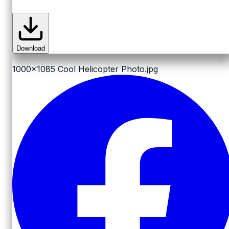
Download
1000x1085
Cool Helicopter Photo.jpg