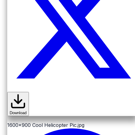
Download
1600x900
Cool Helicopter Pic.jpg