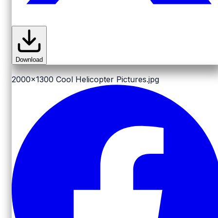
Download
2000x1300
Cool Helicopter Pictures.jpg