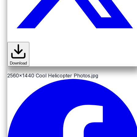
Download
2560x1440
Cool Helicopter Photos.jpg