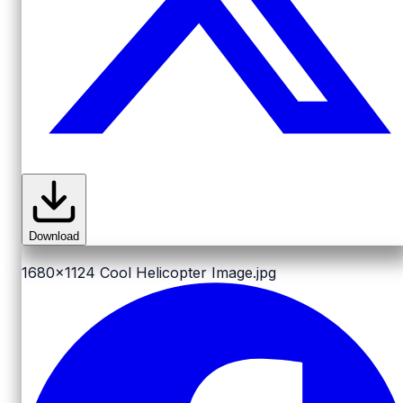
Download
1680x1124
Cool Helicopter Image.jpg