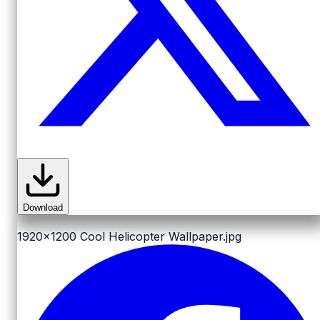
Download
1920x1200
Cool Helicopter Wallpaper.jpg