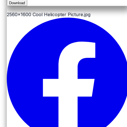
Download
2560x1600
Cool Helicopter Picture.jpg