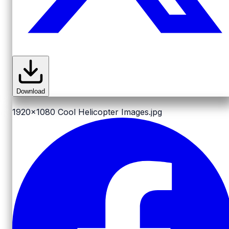
Download
1920x1080
Cool Helicopter Images.jpg