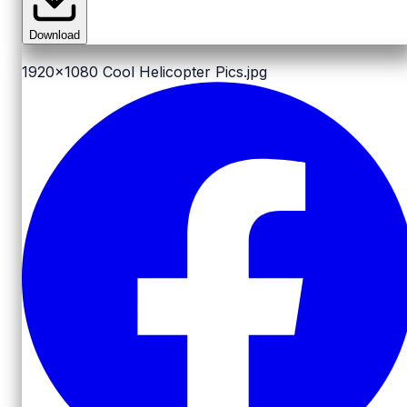
Download
1920x1080
Cool Helicopter Pics.jpg