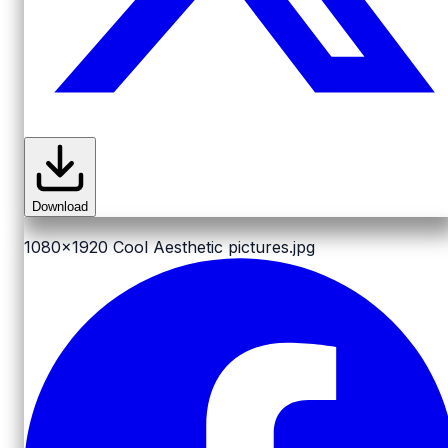
Download
1080x1920
Cool Aesthetic pictures.jpg