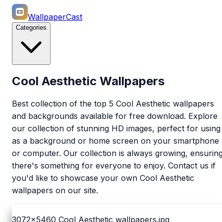
WallpaperCast
Categories
Cool Aesthetic Wallpapers
Best collection of the top 5 Cool Aesthetic wallpapers
and backgrounds available for free download. Explore
our collection of stunning HD images, perfect for using
as a background or home screen on your smartphone
or computer. Our collection is always growing, ensurin
there's something for everyone to enjoy. Contact us if
you'd like to showcase your own Cool Aesthetic
wallpapers on our site.
3072x5460
Cool Aesthetic wallpapers.jpg