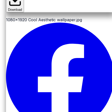
Download
1080x1920
Cool Aesthetic wallpaper.jpg