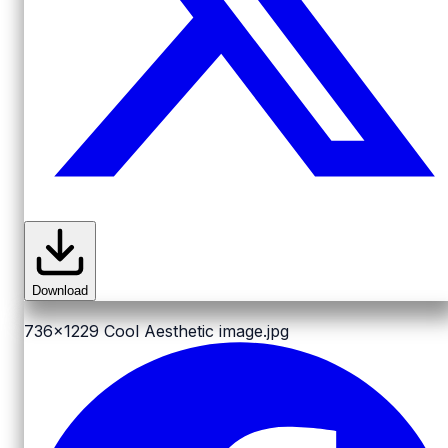
Download
736x1229
Cool Aesthetic image.jpg