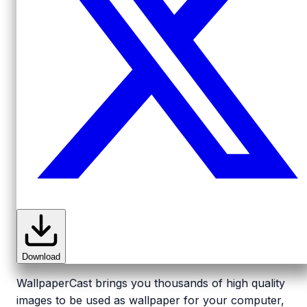
Download
WallpaperCast brings you thousands of high quality
images to be used as wallpaper for your computer,