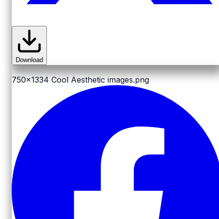
Download
750x1334
Cool Aesthetic images.png