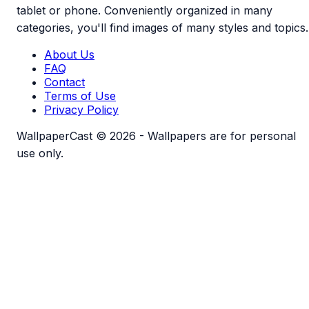
tablet or phone. Conveniently organized in many
categories, you'll find images of many styles and topics.
About Us
FAQ
Contact
Terms of Use
Privacy Policy
WallpaperCast © 2026 - Wallpapers are for personal
use only.