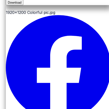
Download
1920x1200
Colorful pic.jpg