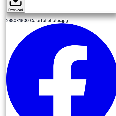
Download
2880x1800
Colorful photos.jpg