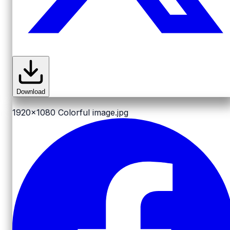
Download
1920x1080
Colorful image.jpg