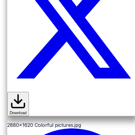
Download
2880x1620
Colorful pictures.jpg