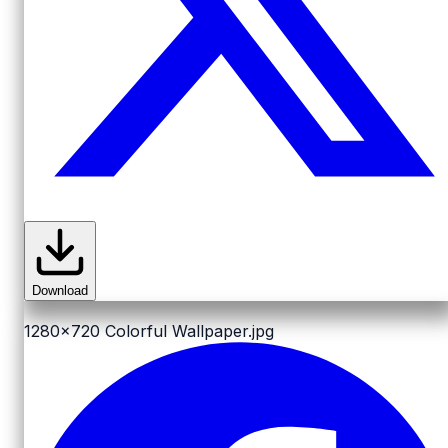
Download
1280x720
Colorful Wallpaper.jpg