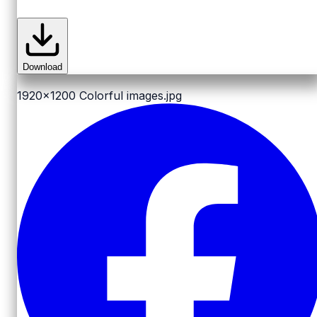
Download
1920x1200
Colorful images.jpg