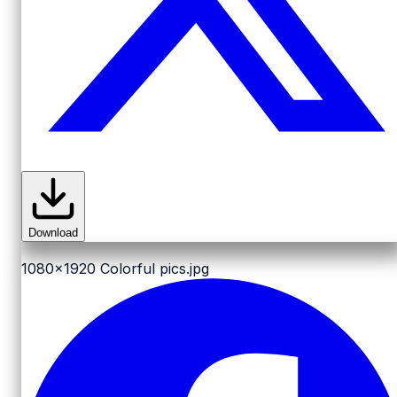
Download
1080x1920
Colorful pics.jpg