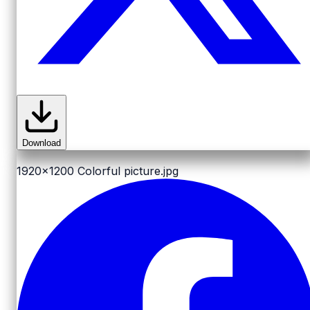
Download
1920x1200
Colorful picture.jpg