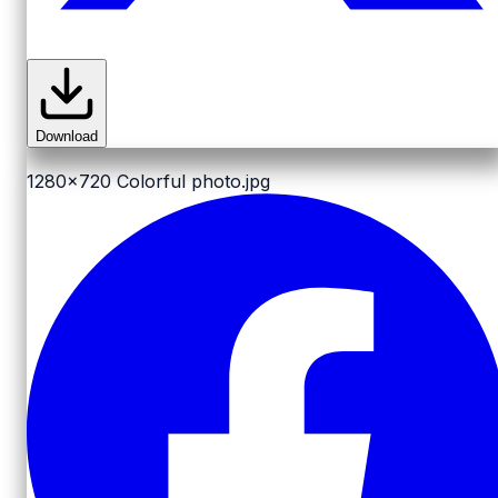
Download
1280x720
Colorful photo.jpg