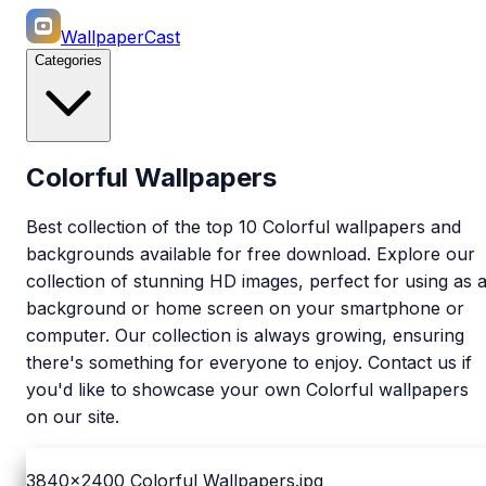
WallpaperCast
Categories
Colorful Wallpapers
Best collection of the top 10 Colorful wallpapers and
backgrounds available for free download. Explore our
collection of stunning HD images, perfect for using as 
background or home screen on your smartphone or
computer. Our collection is always growing, ensuring
there's something for everyone to enjoy. Contact us if
you'd like to showcase your own Colorful wallpapers
on our site.
3840x2400
Colorful Wallpapers.jpg