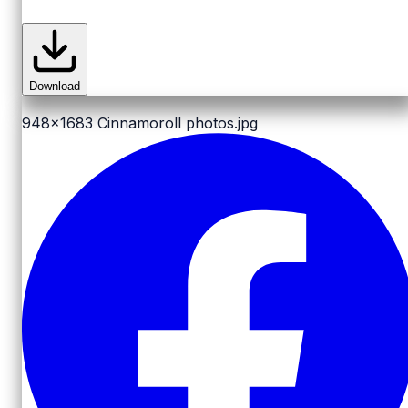
Download
948x1683
Cinnamoroll photos.jpg