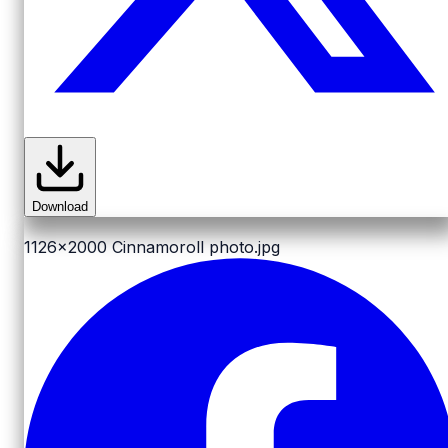
Download
1126x2000
Cinnamoroll photo.jpg