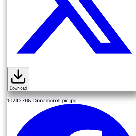
Download
1024x768
Cinnamoroll pic.jpg