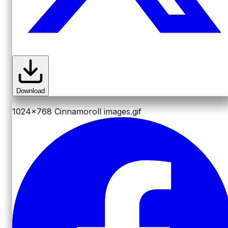
Download
1024x768
Cinnamoroll images.gif