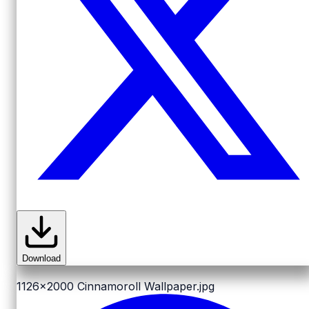
Download
1126x2000
Cinnamoroll Wallpaper.jpg