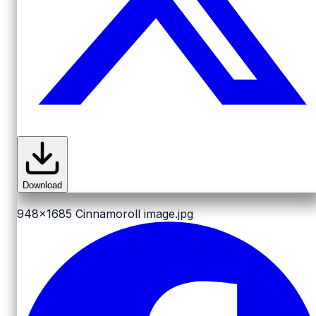
Download
948x1685
Cinnamoroll image.jpg