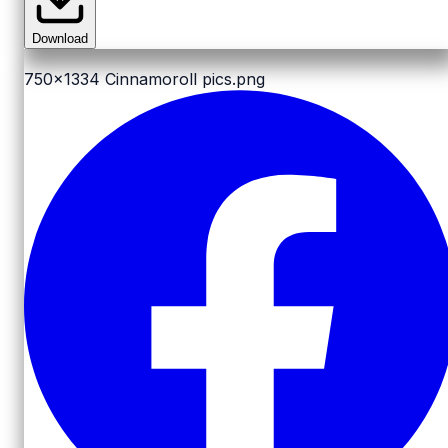
Download
750x1334
Cinnamoroll pics.png