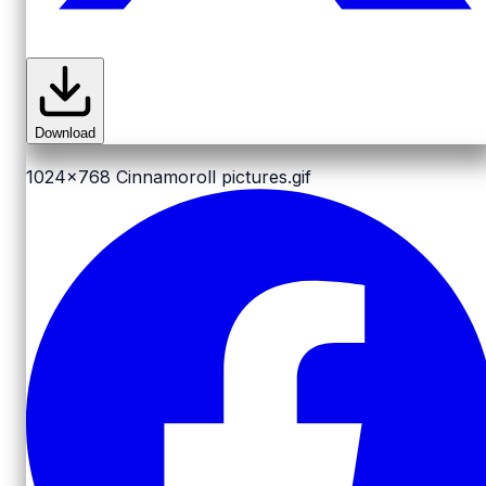
Download
1024x768
Cinnamoroll pictures.gif