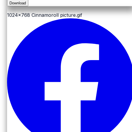
Download
1024x768
Cinnamoroll picture.gif