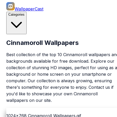
WallpaperCast
Categories
Cinnamoroll Wallpapers
Best collection of the top 10 Cinnamoroll wallpapers an
backgrounds available for free download. Explore our
collection of stunning HD images, perfect for using as 
background or home screen on your smartphone or
computer. Our collection is always growing, ensuring
there's something for everyone to enjoy. Contact us if
you'd like to showcase your own Cinnamoroll
wallpapers on our site.
1024x768
Cinnamoroll Wallpapers.gif