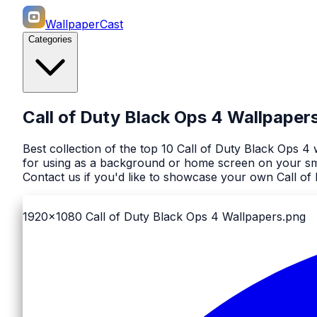
WallpaperCast
Categories
Call of Duty Black Ops 4 Wallpaper
Best collection of the top 10 Call of Duty Black Ops 
for using as a background or home screen on your sma
Contact us if you'd like to showcase your own Call of
1920x1080
Call of Duty Black Ops 4 Wallpapers.png