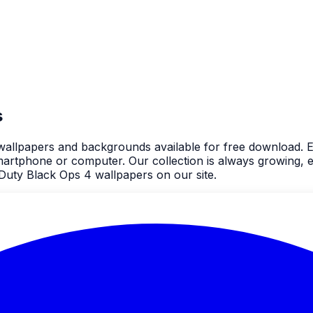
s
4 wallpapers and backgrounds available for free download. 
rtphone or computer. Our collection is always growing, e
 Duty Black Ops 4 wallpapers on our site.