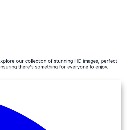
Explore our collection of stunning HD images, perfect
nsuring there's something for everyone to enjoy.