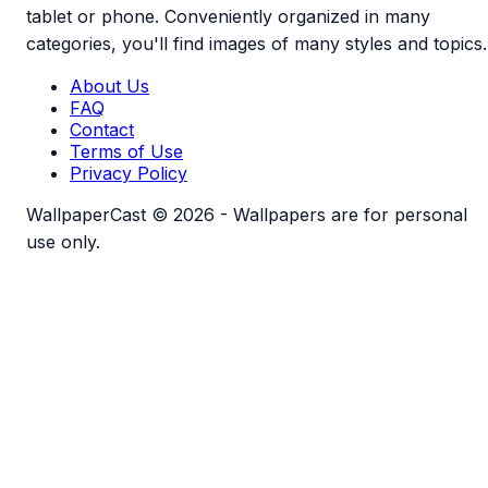
tablet or phone. Conveniently organized in many
categories, you'll find images of many styles and topics.
About Us
FAQ
Contact
Terms of Use
Privacy Policy
WallpaperCast © 2026 - Wallpapers are for personal
use only.