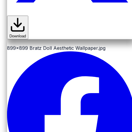
Download
899x899
Bratz Doll Aesthetic Wallpaper.jpg