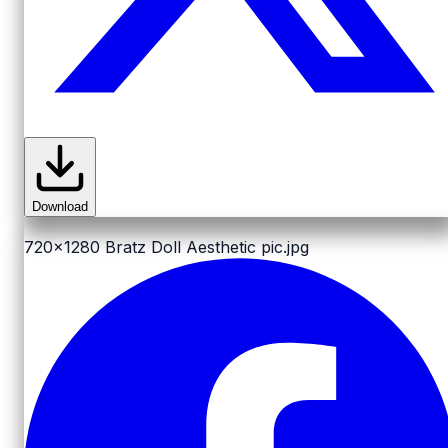
Download
720x1280
Bratz Doll Aesthetic pic.jpg