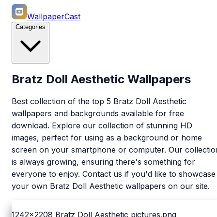
WallpaperCast
Categories
Bratz Doll Aesthetic Wallpapers
Best collection of the top 5 Bratz Doll Aesthetic
wallpapers and backgrounds available for free
download. Explore our collection of stunning HD
images, perfect for using as a background or home
screen on your smartphone or computer. Our collectio
is always growing, ensuring there's something for
everyone to enjoy. Contact us if you'd like to showcase
your own Bratz Doll Aesthetic wallpapers on our site.
1242x2208
Bratz Doll Aesthetic pictures.png