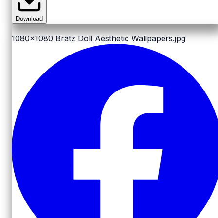
Download
1080x1080
Bratz Doll Aesthetic Wallpapers.jpg