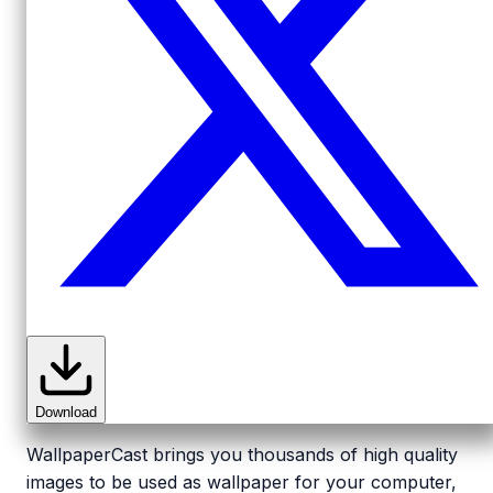
Download
WallpaperCast brings you thousands of high quality
images to be used as wallpaper for your computer,