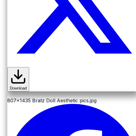
Download
807x1435
Bratz Doll Aesthetic pics.jpg