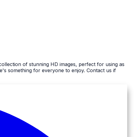
ollection of stunning HD images, perfect for using as
s something for everyone to enjoy. Contact us if