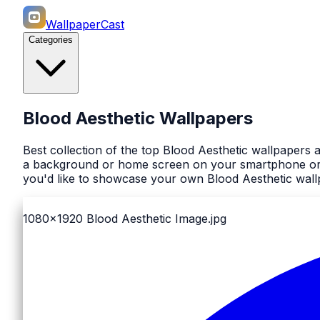
WallpaperCast
Categories
Blood Aesthetic Wallpapers
Best collection of the top Blood Aesthetic wallpapers 
a background or home screen on your smartphone or co
you'd like to showcase your own Blood Aesthetic wallp
1080x1920
Blood Aesthetic Image.jpg