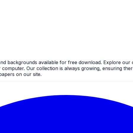
and backgrounds available for free download. Explore our c
mputer. Our collection is always growing, ensuring there'
apers on our site.