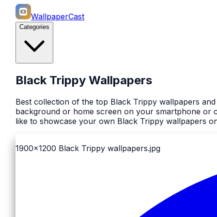
WallpaperCast
Categories
Black Trippy Wallpapers
Best collection of the top Black Trippy wallpapers and
background or home screen on your smartphone or comp
like to showcase your own Black Trippy wallpapers on 
1900x1200
Black Trippy wallpapers.jpg