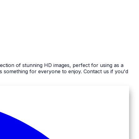
ection of stunning HD images, perfect for using as a
 something for everyone to enjoy. Contact us if you'd