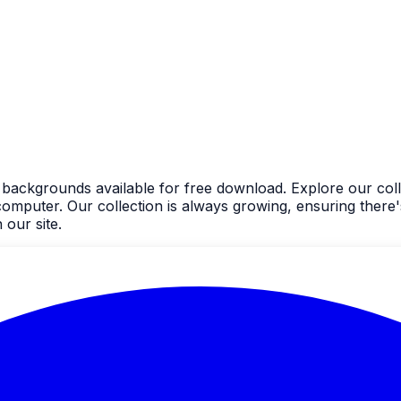
 backgrounds available for free download. Explore our coll
uter. Our collection is always growing, ensuring there's
our site.