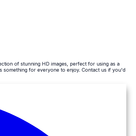
ection of stunning HD images, perfect for using as a
 something for everyone to enjoy. Contact us if you'd