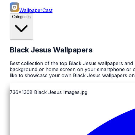
WallpaperCast
Categories
Black Jesus Wallpapers
Best collection of the top Black Jesus wallpapers and
background or home screen on your smartphone or comp
like to showcase your own Black Jesus wallpapers on 
736x1308
Black Jesus Images.jpg