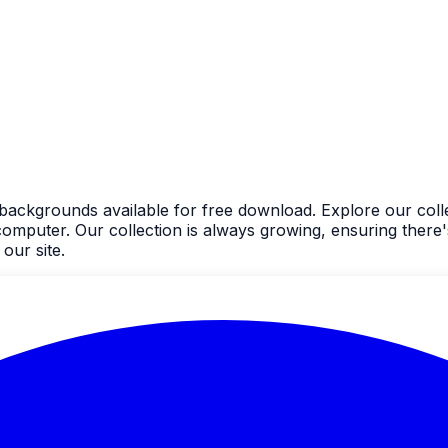
 backgrounds available for free download. Explore our coll
uter. Our collection is always growing, ensuring there's
our site.