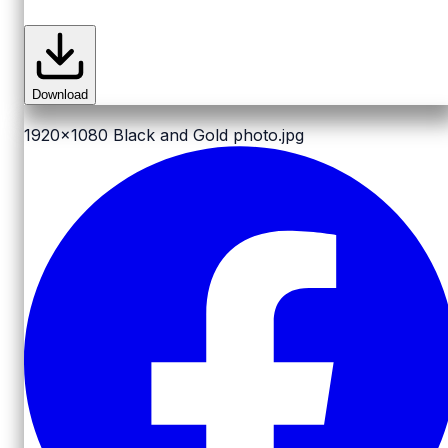
Download
1920x1080
Black and Gold photo.jpg