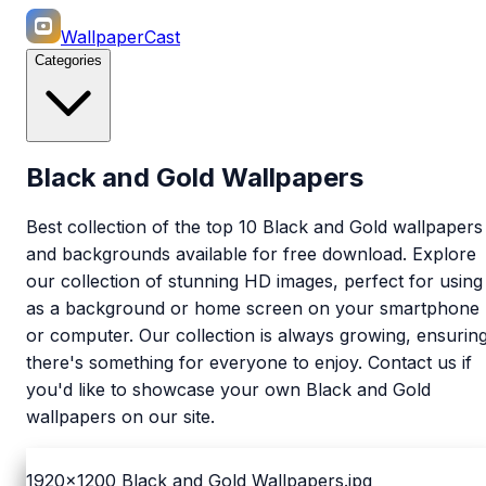
WallpaperCast
Categories
Black and Gold Wallpapers
Best collection of the top 10 Black and Gold wallpapers
and backgrounds available for free download. Explore
our collection of stunning HD images, perfect for using
as a background or home screen on your smartphone
or computer. Our collection is always growing, ensurin
there's something for everyone to enjoy. Contact us if
you'd like to showcase your own Black and Gold
wallpapers on our site.
1920x1200
Black and Gold Wallpapers.jpg