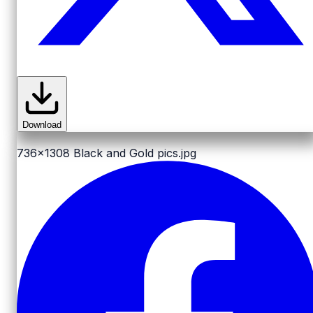
Download
736x1308
Black and Gold pics.jpg