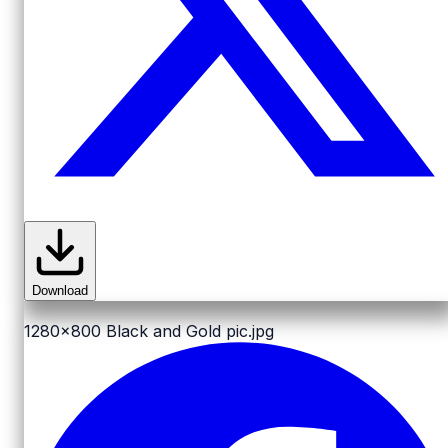
Download
1280x800
Black and Gold pic.jpg