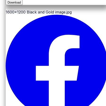
Download
1600x1200
Black and Gold image.jpg