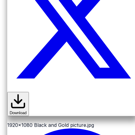
Download
1920x1080
Black and Gold picture.jpg