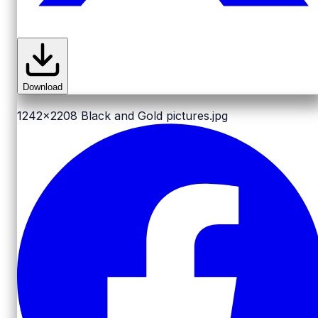
Download
1242x2208
Black and Gold pictures.jpg