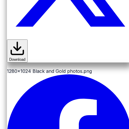
Download
1280x1024
Black and Gold photos.png