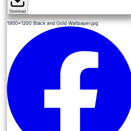
Download
1900x1200
Black and Gold Wallpaper.jpg