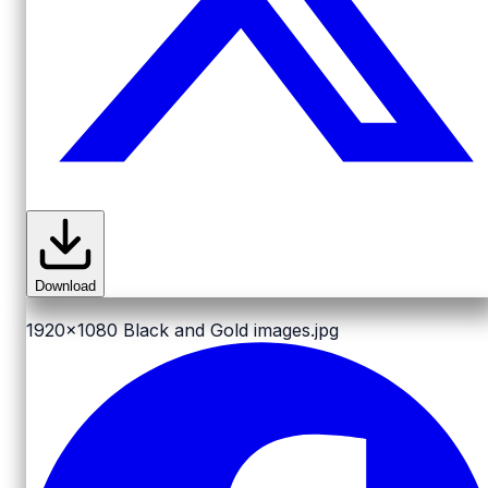
Download
1920x1080
Black and Gold images.jpg