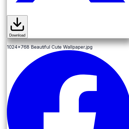
Download
1024x768
Beautiful Cute Wallpaper.jpg