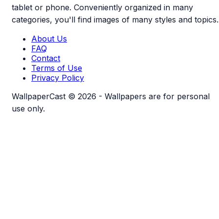
tablet or phone. Conveniently organized in many
categories, you'll find images of many styles and topics.
About Us
FAQ
Contact
Terms of Use
Privacy Policy
WallpaperCast © 2026 - Wallpapers are for personal
use only.