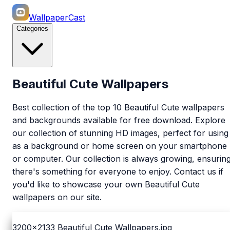
WallpaperCast
Categories
Beautiful Cute Wallpapers
Best collection of the top 10 Beautiful Cute wallpapers
and backgrounds available for free download. Explore
our collection of stunning HD images, perfect for using
as a background or home screen on your smartphone
or computer. Our collection is always growing, ensurin
there's something for everyone to enjoy. Contact us if
you'd like to showcase your own Beautiful Cute
wallpapers on our site.
3200x2133
Beautiful Cute Wallpapers.jpg