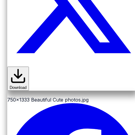
Download
750x1333
Beautiful Cute photos.jpg