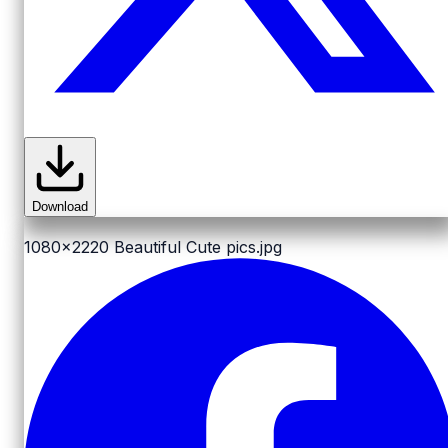
Download
1080x2220
Beautiful Cute pics.jpg