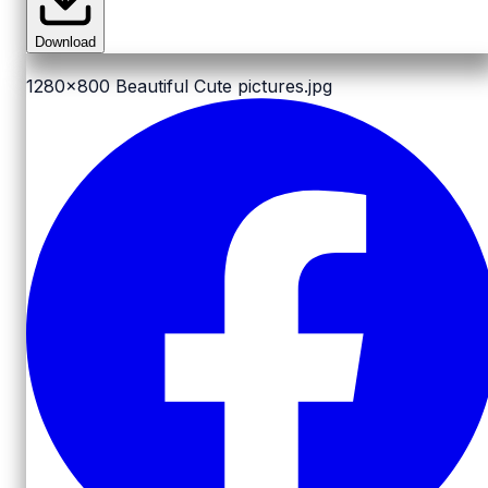
Download
1280x800
Beautiful Cute pictures.jpg