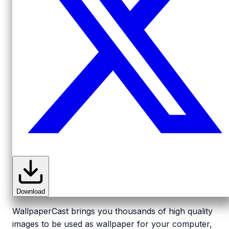
Download
WallpaperCast brings you thousands of high quality
images to be used as wallpaper for your computer,