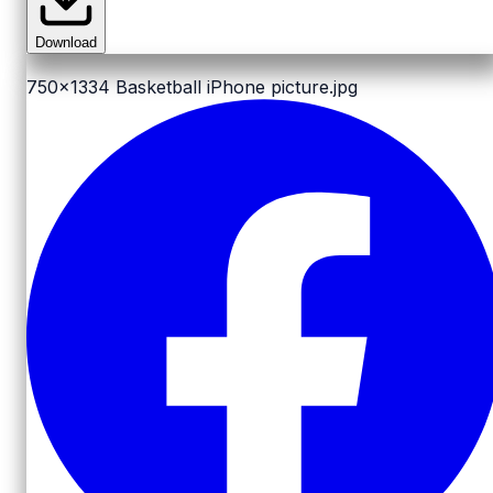
Download
750x1334
Basketball iPhone picture.jpg