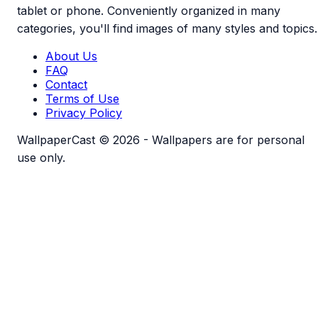
tablet or phone. Conveniently organized in many
categories, you'll find images of many styles and topics.
About Us
FAQ
Contact
Terms of Use
Privacy Policy
WallpaperCast © 2026 - Wallpapers are for personal
use only.