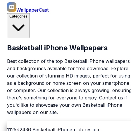
WallpaperCast
Categories
Basketball iPhone Wallpapers
Best collection of the top Basketball iPhone wallpapers
and backgrounds available for free download. Explore
our collection of stunning HD images, perfect for using
as a background or home screen on your smartphone
or computer. Our collection is always growing, ensurin
there's something for everyone to enjoy. Contact us if
you'd like to showcase your own Basketball iPhone
wallpapers on our site.
1125x2436
Basketball iPhone pictures.jpg