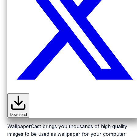
Download
WallpaperCast brings you thousands of high quality
images to be used as wallpaper for your computer,