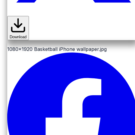
Download
1080x1920
Basketball iPhone wallpaper.jpg