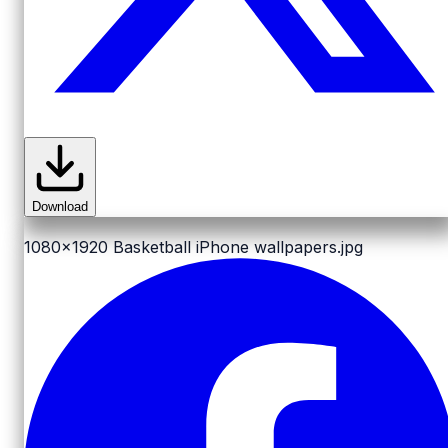
Download
1080x1920
Basketball iPhone wallpapers.jpg