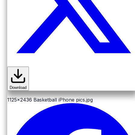
Download
1125x2436
Basketball iPhone pics.jpg