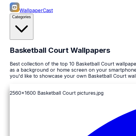
WallpaperCast
Categories
Basketball Court Wallpapers
Best collection of the top 10 Basketball Court wallpap
as a background or home screen on your smartphone or
you'd like to showcase your own Basketball Court wall
2560x1600
Basketball Court pictures.jpg