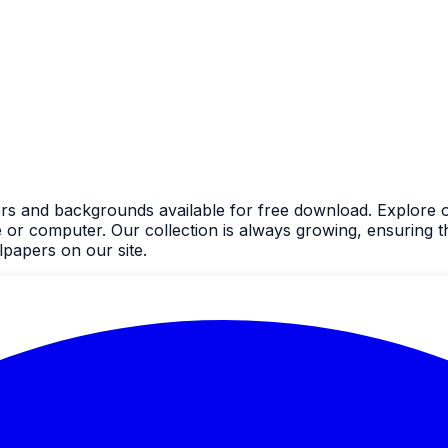
ers and backgrounds available for free download. Explore o
 computer. Our collection is always growing, ensuring the
papers on our site.