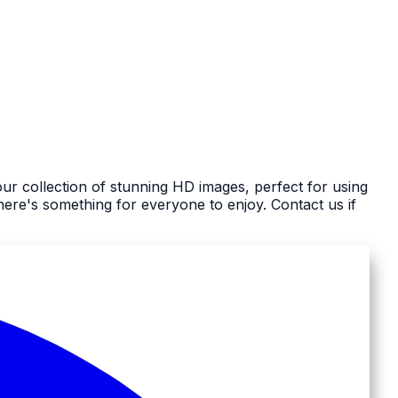
ur collection of stunning HD images, perfect for using
re's something for everyone to enjoy. Contact us if