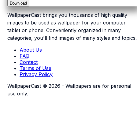
Download
WallpaperCast brings you thousands of high quality
images to be used as wallpaper for your computer,
tablet or phone. Conveniently organized in many
categories, you'll find images of many styles and topics.
About Us
FAQ
Contact
Terms of Use
Privacy Policy
WallpaperCast © 2026 - Wallpapers are for personal
use only.