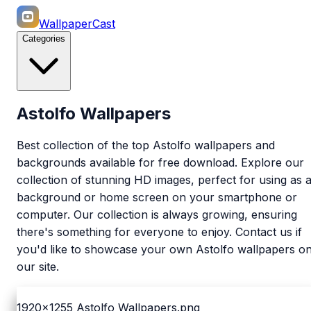
WallpaperCast
Categories
Astolfo Wallpapers
Best collection of the top Astolfo wallpapers and
backgrounds available for free download. Explore our
collection of stunning HD images, perfect for using as 
background or home screen on your smartphone or
computer. Our collection is always growing, ensuring
there's something for everyone to enjoy. Contact us if
you'd like to showcase your own Astolfo wallpapers o
our site.
1920x1255
Astolfo Wallpapers.png