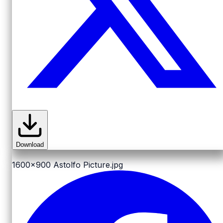
Download
1600x900
Astolfo Picture.jpg