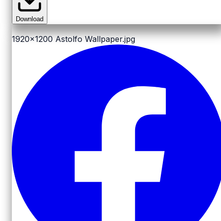
Download
1920x1200
Astolfo Wallpaper.jpg