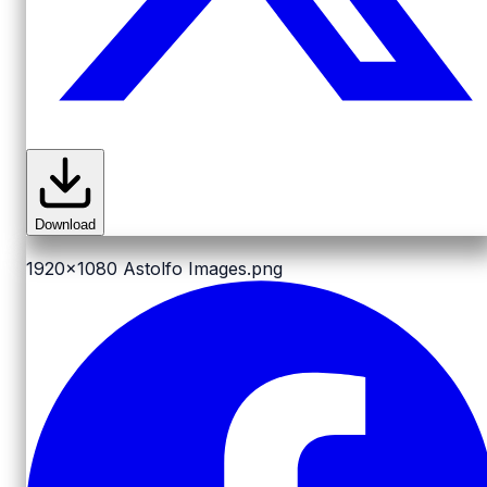
Download
1920x1080
Astolfo Images.png