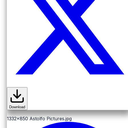
Download
1332x850
Astolfo Pictures.jpg