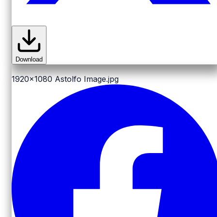
Download
1920x1080
Astolfo Image.jpg