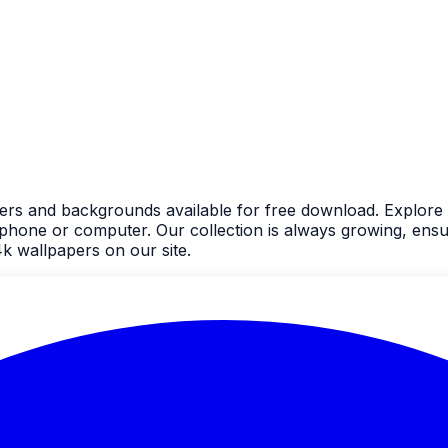
ers and backgrounds available for free download. Explore 
one or computer. Our collection is always growing, ensur
k wallpapers on our site.