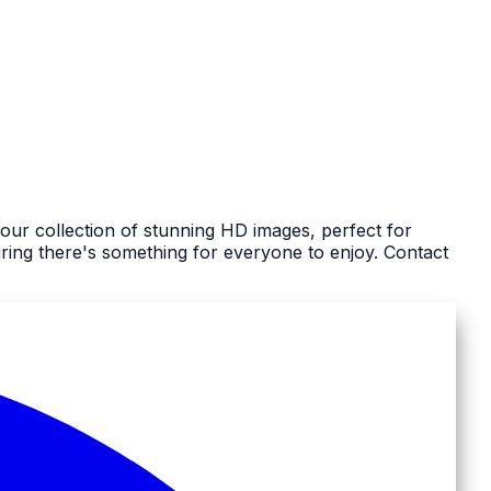
our collection of stunning HD images, perfect for
ing there's something for everyone to enjoy. Contact