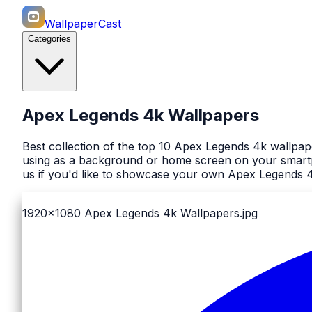
WallpaperCast
Categories
Apex Legends 4k Wallpapers
Best collection of the top 10 Apex Legends 4k wallpap
using as a background or home screen on your smartph
us if you'd like to showcase your own Apex Legends 4
1920x1080
Apex Legends 4k Wallpapers.jpg