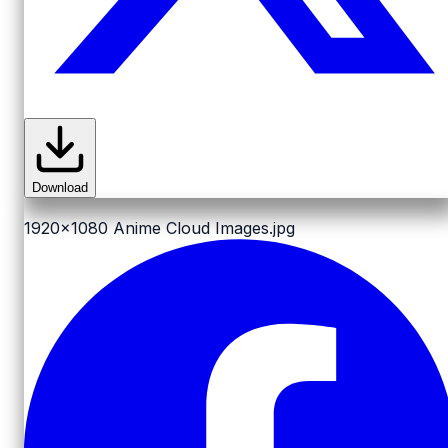
Download
1920x1080
Anime Cloud Images.jpg