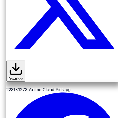
Download
2231x1273
Anime Cloud Pics.jpg