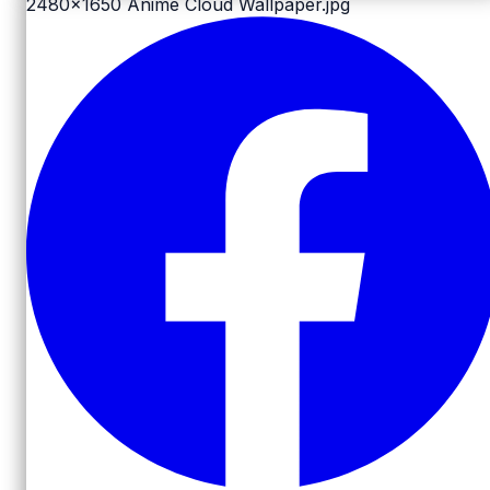
2480x1650
Anime Cloud Wallpaper.jpg