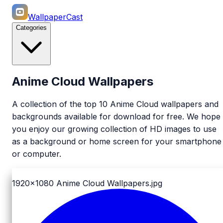
WallpaperCast
Categories
Anime Cloud Wallpapers
A collection of the top 10 Anime Cloud wallpapers and
backgrounds available for download for free. We hope
you enjoy our growing collection of HD images to use
as a background or home screen for your smartphone
or computer.
1920x1080
Anime Cloud Wallpapers.jpg