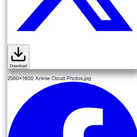
Download
2560x1600
Anime Cloud Photos.jpg