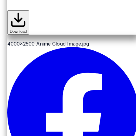
Download
4000x2500
Anime Cloud Image.jpg