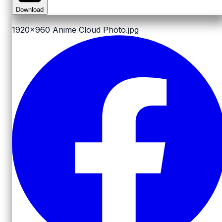
Download
1920x960
Anime Cloud Photo.jpg