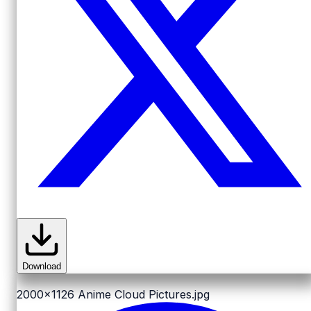
Download
2000x1126
Anime Cloud Pictures.jpg