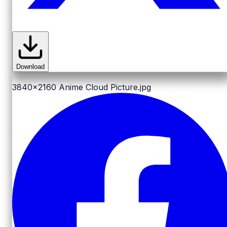
Download
3840x2160
Anime Cloud Picture.jpg