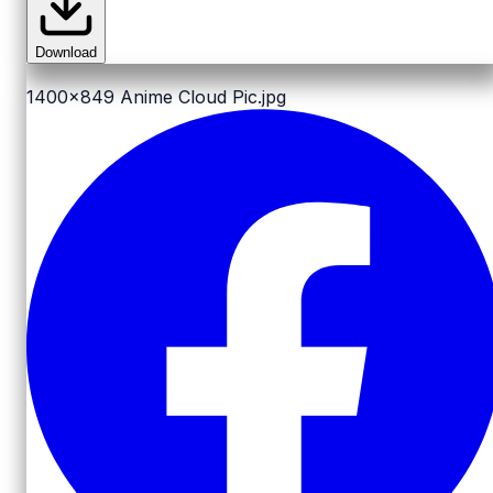
Download
1400x849
Anime Cloud Pic.jpg