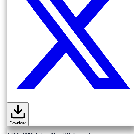
Download