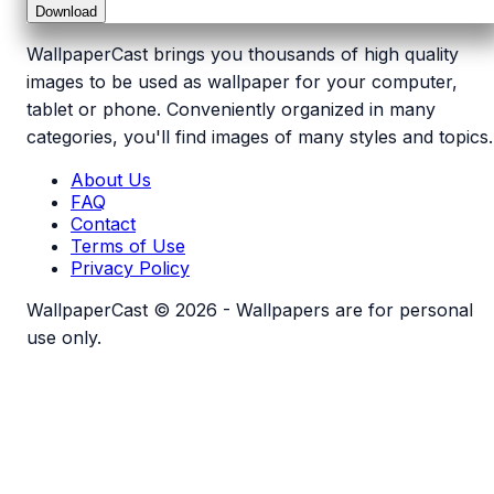
Download
WallpaperCast brings you thousands of high quality
images to be used as wallpaper for your computer,
tablet or phone. Conveniently organized in many
categories, you'll find images of many styles and topics.
About Us
FAQ
Contact
Terms of Use
Privacy Policy
WallpaperCast © 2026 - Wallpapers are for personal
use only.