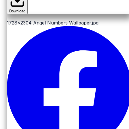
Download
1728x2304
Angel Numbers Wallpaper.jpg