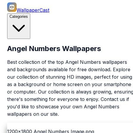
WallpaperCast
Categories
Angel Numbers Wallpapers
Best collection of the top Angel Numbers wallpapers
and backgrounds available for free download. Explore
our collection of stunning HD images, perfect for using
as a background or home screen on your smartphone
or computer. Our collection is always growing, ensurin
there's something for everyone to enjoy. Contact us if
you'd like to showcase your own Angel Numbers
wallpapers on our site.
1200x1800
Angel Numbers Image.png