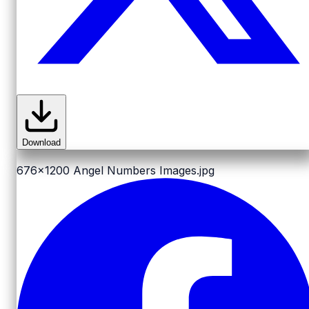
Download
676x1200
Angel Numbers Images.jpg