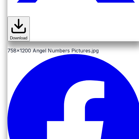
Download
758x1200
Angel Numbers Pictures.jpg