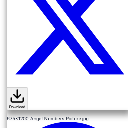
Download
675x1200
Angel Numbers Picture.jpg