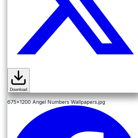
Download
675x1200
Angel Numbers Wallpapers.jpg