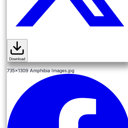
Download
735x1309
Amphibia Images.jpg