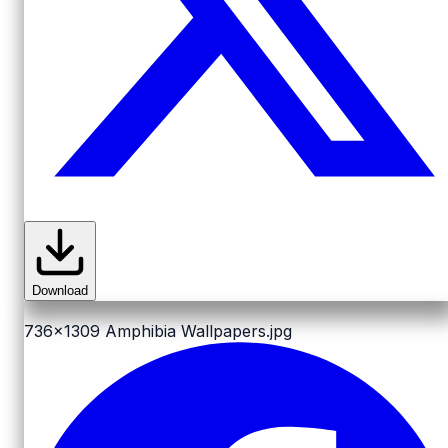
Download
736x1309
Amphibia Wallpapers.jpg