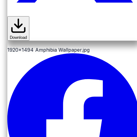
Download
1920x1494
Amphibia Wallpaper.jpg