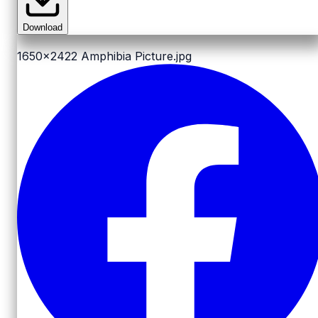
Download
1650x2422
Amphibia Picture.jpg