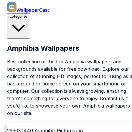
WallpaperCast
Categories
Amphibia Wallpapers
Best collection of the top Amphibia wallpapers and
backgrounds available for free download. Explore our
collection of stunning HD images, perfect for using as 
background or home screen on your smartphone or
computer. Our collection is always growing, ensuring
there's something for everyone to enjoy. Contact us if
you'd like to showcase your own Amphibia wallpapers
on our site.
2560x1440
Amphibia Pictures.jpg