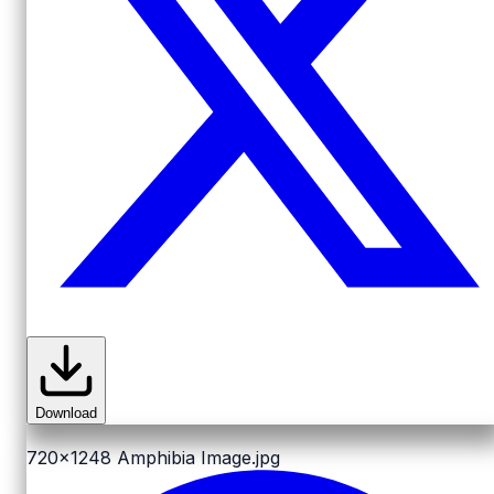
Download
720x1248
Amphibia Image.jpg