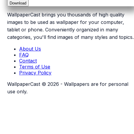
Download
WallpaperCast brings you thousands of high quality
images to be used as wallpaper for your computer,
tablet or phone. Conveniently organized in many
categories, you'll find images of many styles and topics.
About Us
FAQ
Contact
Terms of Use
Privacy Policy
WallpaperCast © 2026 - Wallpapers are for personal
use only.