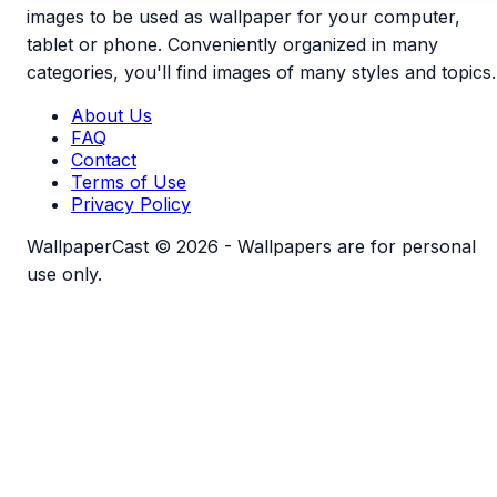
images to be used as wallpaper for your computer,
tablet or phone. Conveniently organized in many
categories, you'll find images of many styles and topics.
About Us
FAQ
Contact
Terms of Use
Privacy Policy
WallpaperCast © 2026 - Wallpapers are for personal
use only.