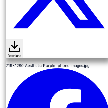
Download
719x1280
Aesthetic Purple Iphone images.jpg