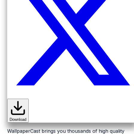
Download
WallpaperCast brings you thousands of high quality