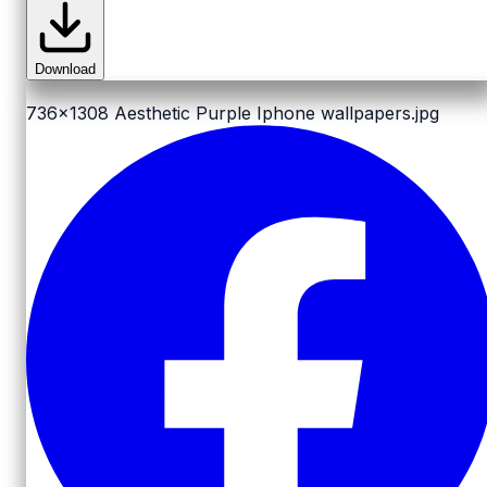
Download
736x1308
Aesthetic Purple Iphone wallpapers.jpg