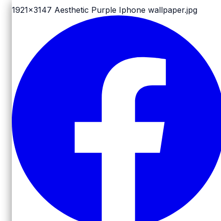
1921x3147
Aesthetic Purple Iphone wallpaper.jpg