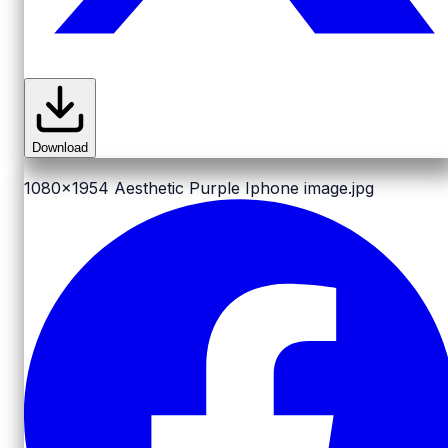
Download
1080x1954
Aesthetic Purple Iphone image.jpg