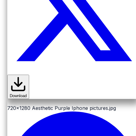
Download
720x1280
Aesthetic Purple Iphone pictures.jpg