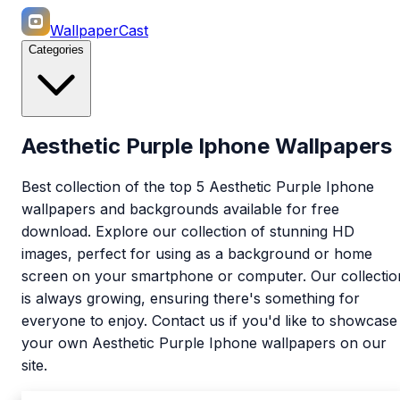
WallpaperCast
Categories
Aesthetic Purple Iphone Wallpapers
Best collection of the top 5 Aesthetic Purple Iphone
wallpapers and backgrounds available for free
download. Explore our collection of stunning HD
images, perfect for using as a background or home
screen on your smartphone or computer. Our collectio
is always growing, ensuring there's something for
everyone to enjoy. Contact us if you'd like to showcase
your own Aesthetic Purple Iphone wallpapers on our
site.