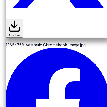
Download
1366x768
Aesthetic Chromebook Image.jpg