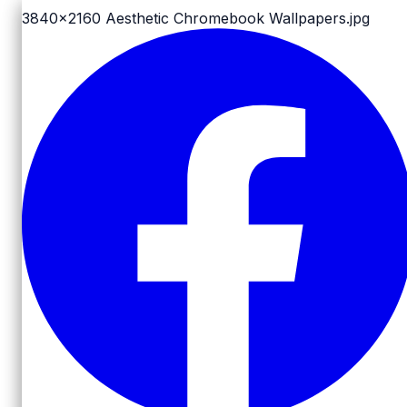
3840x2160
Aesthetic Chromebook Wallpapers.jpg