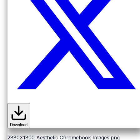
Download
2880x1800
Aesthetic Chromebook Images.png