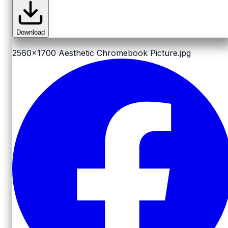
Download
2560x1700
Aesthetic Chromebook Picture.jpg