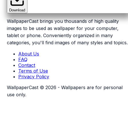
Download
WallpaperCast brings you thousands of high quality
images to be used as wallpaper for your computer,
tablet or phone. Conveniently organized in many
categories, you'll find images of many styles and topics.
About Us
FAQ
Contact
Terms of Use
Privacy Policy
WallpaperCast © 2026 - Wallpapers are for personal
use only.