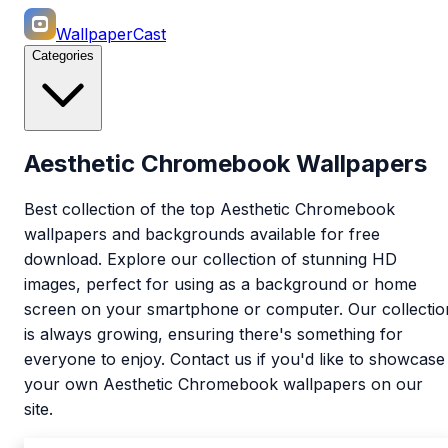
WallpaperCast
Categories
Aesthetic Chromebook Wallpapers
Best collection of the top Aesthetic Chromebook
wallpapers and backgrounds available for free
download. Explore our collection of stunning HD
images, perfect for using as a background or home
screen on your smartphone or computer. Our collectio
is always growing, ensuring there's something for
everyone to enjoy. Contact us if you'd like to showcase
your own Aesthetic Chromebook wallpapers on our
site.