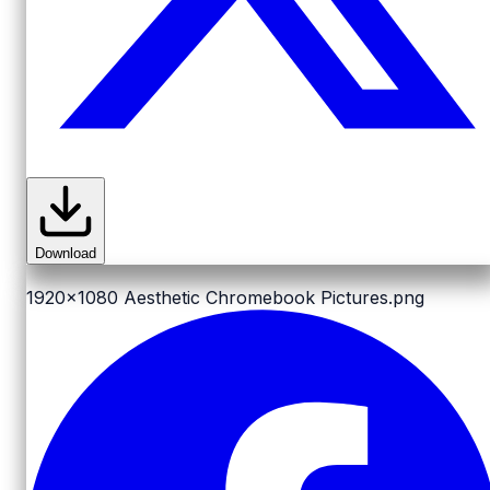
Download
1920x1080
Aesthetic Chromebook Pictures.png