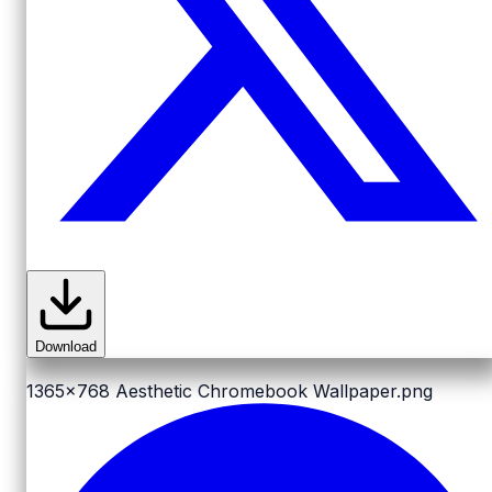
Download
1365x768
Aesthetic Chromebook Wallpaper.png