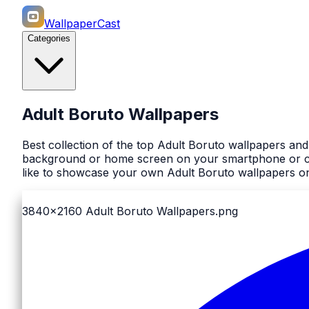
WallpaperCast
Categories
Adult Boruto Wallpapers
Best collection of the top Adult Boruto wallpapers an
background or home screen on your smartphone or comp
like to showcase your own Adult Boruto wallpapers on
3840x2160
Adult Boruto Wallpapers.png