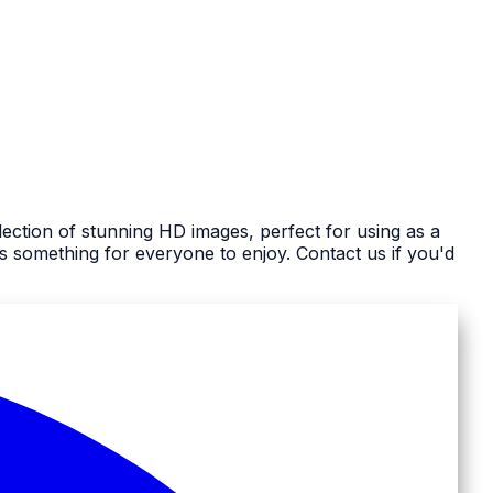
ection of stunning HD images, perfect for using as a
 something for everyone to enjoy. Contact us if you'd