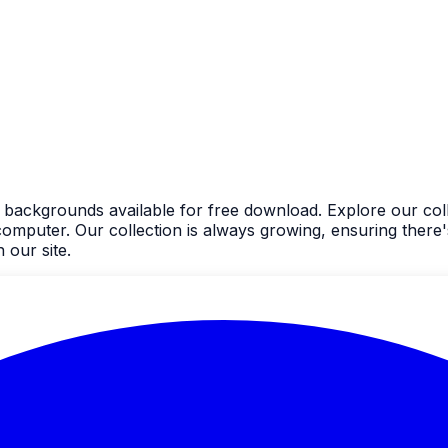
d backgrounds available for free download. Explore our coll
uter. Our collection is always growing, ensuring there's
 our site.