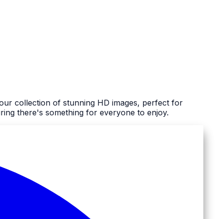
our collection of stunning HD images, perfect for
ing there's something for everyone to enjoy.