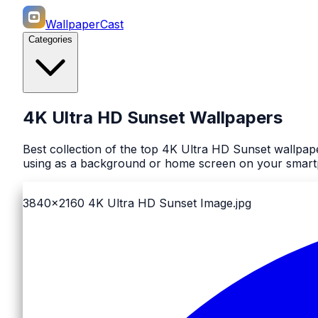
WallpaperCast
Categories
4K Ultra HD Sunset Wallpapers
Best collection of the top 4K Ultra HD Sunset wallpap
using as a background or home screen on your smartph
3840x2160
4K Ultra HD Sunset Image.jpg