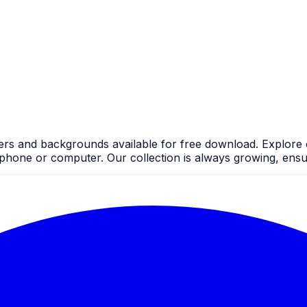
ers and backgrounds available for free download. Explore 
one or computer. Our collection is always growing, ensur