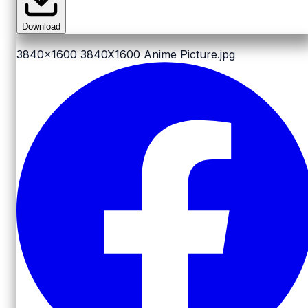
Download
3840x1600
3840X1600 Anime Picture.jpg