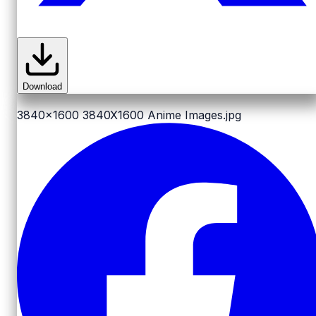
Download
3840x1600
3840X1600 Anime Images.jpg