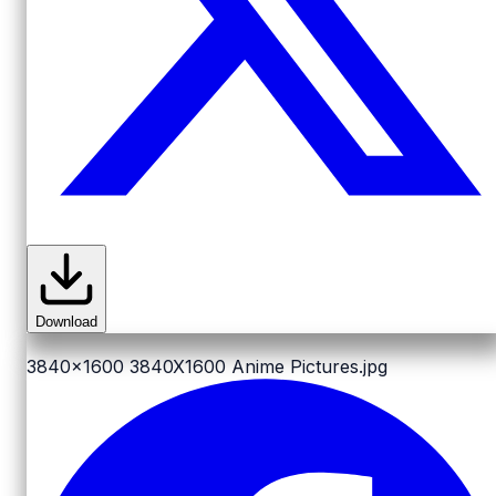
Download
3840x1600
3840X1600 Anime Pictures.jpg