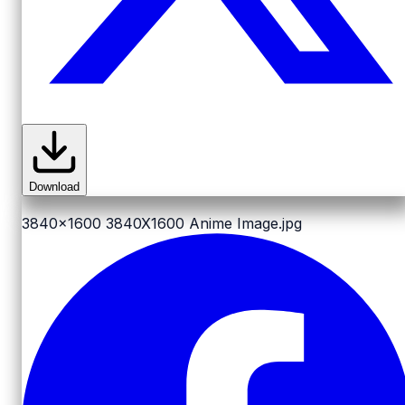
Download
3840x1600
3840X1600 Anime Image.jpg