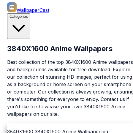
WallpaperCast
Categories
3840X1600 Anime Wallpapers
Best collection of the top 3840X1600 Anime wallpapers
and backgrounds available for free download. Explore
our collection of stunning HD images, perfect for using
as a background or home screen on your smartphone
or computer. Our collection is always growing, ensurin
there's something for everyone to enjoy. Contact us if
you'd like to showcase your own 3840X1600 Anime
wallpapers on our site.
3840x1600
3840X1600 Anime Wallpaper.jpg