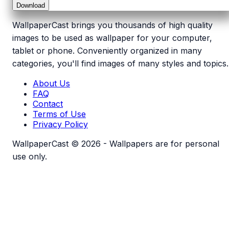
Download
WallpaperCast brings you thousands of high quality
images to be used as wallpaper for your computer,
tablet or phone. Conveniently organized in many
categories, you'll find images of many styles and topics.
About Us
FAQ
Contact
Terms of Use
Privacy Policy
WallpaperCast © 2026 - Wallpapers are for personal
use only.