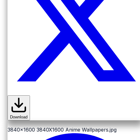
Download
3840x1600
3840X1600 Anime Wallpapers.jpg