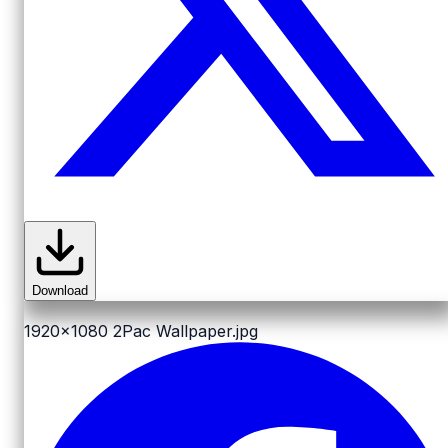
Download
1920x1080
2Pac Wallpaper.jpg