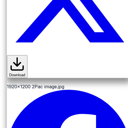
Download
1920x1200
2Pac image.jpg