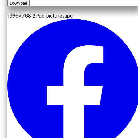
Download
1366x768
2Pac pictures.jpg