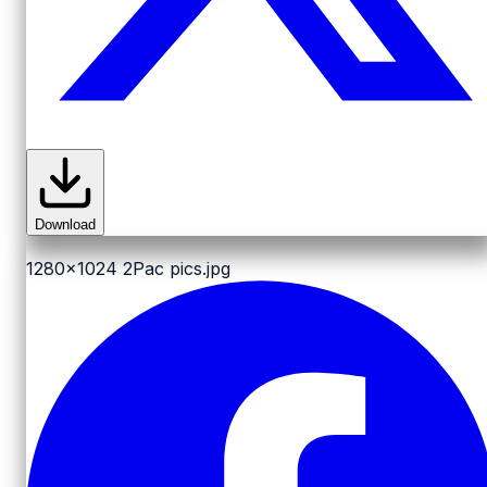
Download
1280x1024
2Pac pics.jpg