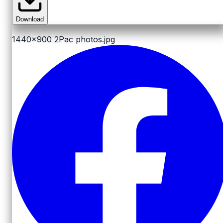
Download
1440x900
2Pac photos.jpg