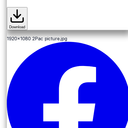
Download
1920x1080
2Pac picture.jpg