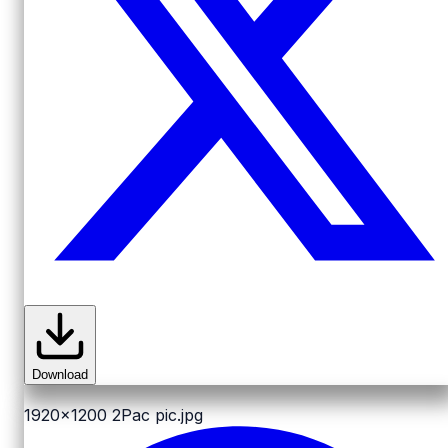
Download
1920x1200
2Pac pic.jpg