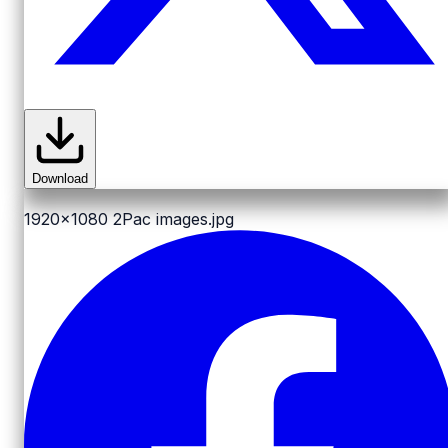
Download
1920x1080
2Pac images.jpg