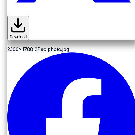
Download
2360x1788
2Pac photo.jpg