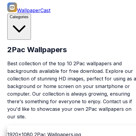
WallpaperCast
Categories
2Pac Wallpapers
Best collection of the top 10 2Pac wallpapers and
backgrounds available for free download. Explore our
collection of stunning HD images, perfect for using as 
background or home screen on your smartphone or
computer. Our collection is always growing, ensuring
there's something for everyone to enjoy. Contact us if
you'd like to showcase your own 2Pac wallpapers on
our site.
1920x1080
2Pac Wallpapers.jpg