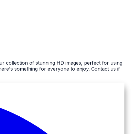
r collection of stunning HD images, perfect for using
re's something for everyone to enjoy. Contact us if