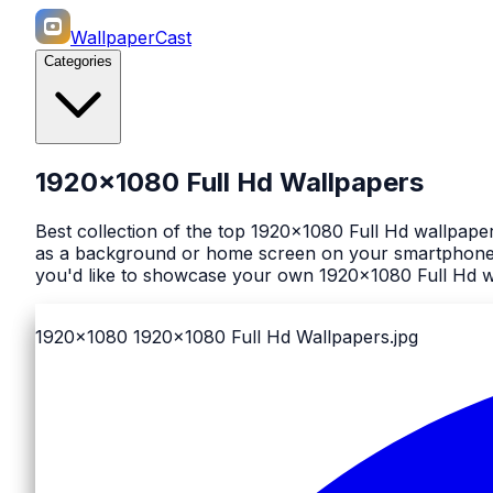
WallpaperCast
Categories
1920x1080 Full Hd Wallpapers
Best collection of the top 1920x1080 Full Hd wallpape
as a background or home screen on your smartphone or
you'd like to showcase your own 1920x1080 Full Hd wa
1920x1080
1920x1080 Full Hd Wallpapers.jpg