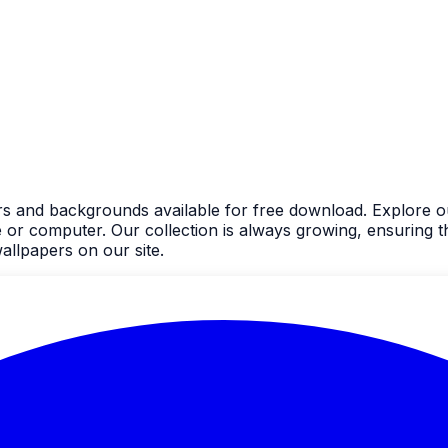
rs and backgrounds available for free download. Explore ou
 computer. Our collection is always growing, ensuring the
llpapers on our site.