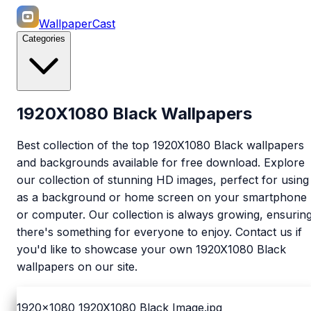
WallpaperCast
Categories
1920X1080 Black Wallpapers
Best collection of the top 1920X1080 Black wallpapers
and backgrounds available for free download. Explore
our collection of stunning HD images, perfect for using
as a background or home screen on your smartphone
or computer. Our collection is always growing, ensurin
there's something for everyone to enjoy. Contact us if
you'd like to showcase your own 1920X1080 Black
wallpapers on our site.
1920x1080
1920X1080 Black Image.jpg