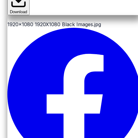
Download
1920x1080
1920X1080 Black Images.jpg