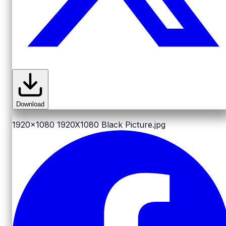
Download
1920x1080
1920X1080 Black Picture.jpg