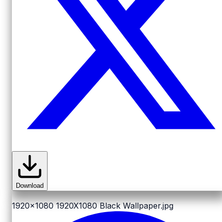
Download
1920x1080
1920X1080 Black Wallpaper.jpg