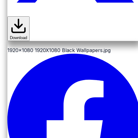
Download
1920x1080
1920X1080 Black Wallpapers.jpg