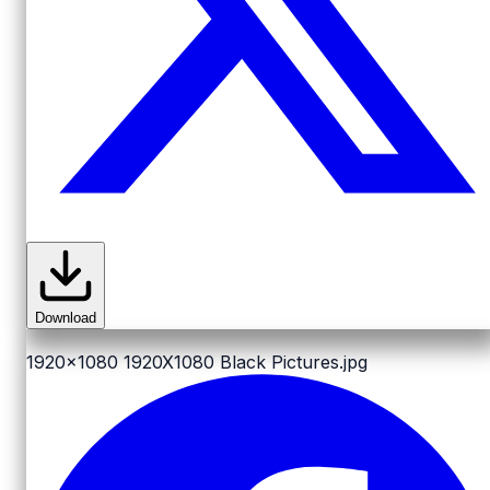
Download
1920x1080
1920X1080 Black Pictures.jpg