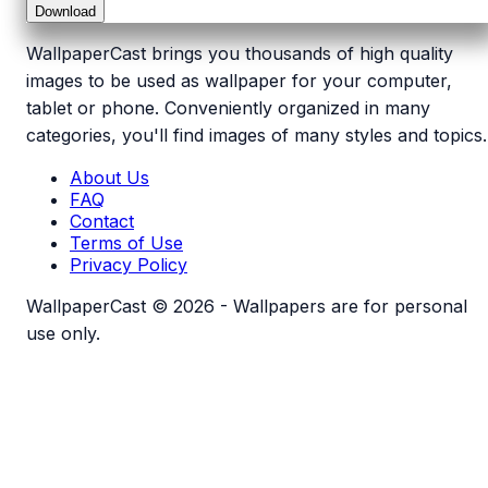
Download
WallpaperCast brings you thousands of high quality
images to be used as wallpaper for your computer,
tablet or phone. Conveniently organized in many
categories, you'll find images of many styles and topics.
About Us
FAQ
Contact
Terms of Use
Privacy Policy
WallpaperCast © 2026 - Wallpapers are for personal
use only.